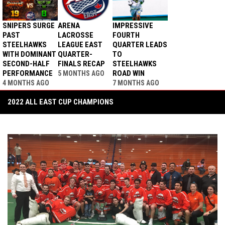
SNIPERS SURGE
ARENA
IMPRESSIVE
PAST
LACROSSE
FOURTH
STEELHAWKS
LEAGUE EAST
QUARTER LEADS
WITH DOMINANT
QUARTER-
TO
SECOND-HALF
FINALS RECAP
STEELHAWKS
PERFORMANCE
ROAD WIN
5 MONTHS AGO
4 MONTHS AGO
7 MONTHS AGO
2022 ALL EAST CUP CHAMPIONS