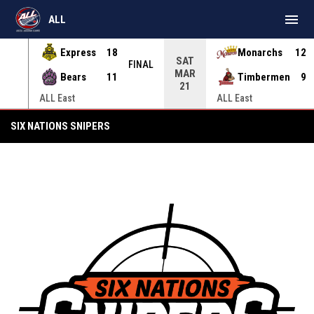
menu
ALL
Express
18
Monarchs
12
SAT
INAL
FINAL
MAR
Bears
11
Timbermen
9
21
ALL East
ALL East
Six Nations Snipers
SIX NATIONS SNIPERS