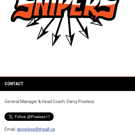
CONTACT
General Manager & Head Coach: Darcy Powless
Email:
dpowless@theall.ca