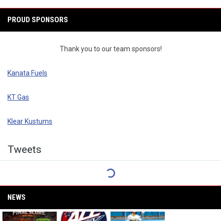
PROUD SPONSORS
Thank you to our team sponsors!
Kanata Fuels
KT Gas
Klear Kustums
Twitter
Tweets
NEWS