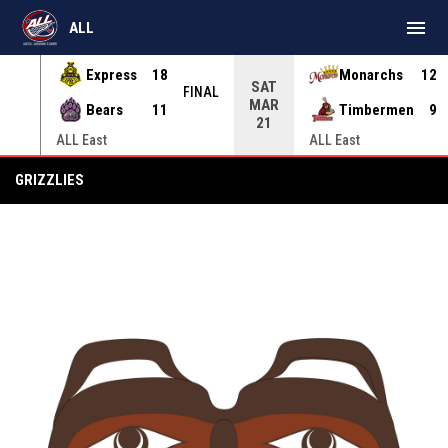
menu
ALL
Express
18
Monarchs
12
SAT
INAL
FINAL
MAR
Bears
11
Timbermen
9
21
ALL East
ALL East
Grizzlies
GRIZZLIES