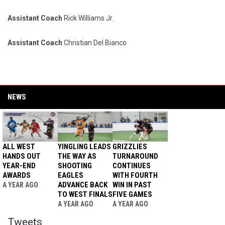
Assistant Coach
Rick Williams Jr.
Assistant Coach
Christian Del Bianco
NEWS
ALL WEST
YINGLING LEADS
GRIZZLIES
HANDS OUT
THE WAY AS
TURNAROUND
YEAR-END
SHOOTING
CONTINUES
AWARDS
EAGLES
WITH FOURTH
ADVANCE BACK
WIN IN PAST
A YEAR AGO
TO WEST FINALS
FIVE GAMES
A YEAR AGO
A YEAR AGO
Twitter
Tweets