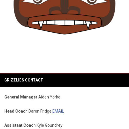
GRIZZLIES CONTACT
General Manager
Aiden Yorke
Head Coach
Daren Fridge
EMAIL
Assistant Coach
Kyle Goundrey