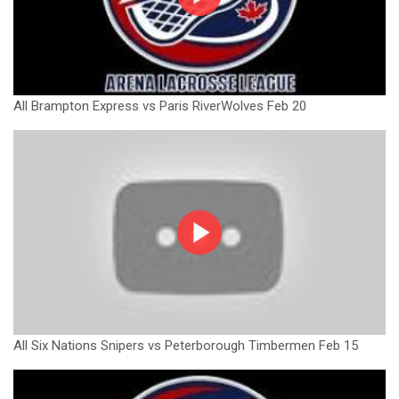
All Brampton Express vs Paris RiverWolves Feb 20
All Six Nations Snipers vs Peterborough Timbermen Feb 15