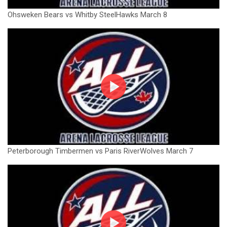
Ohsweken Bears vs Whitby SteelHawks March 8
Peterborough Timbermen vs Paris RiverWolves March 7