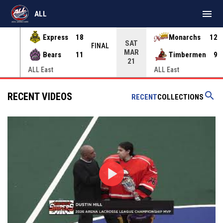
menu
ALL
Express
18
Monarchs
12
SAT
INAL
FINAL
MAR
Bears
11
Timbermen
9
21
ALL East
ALL East
search
RECENT VIDEOS
RECENT
COLLECTIONS