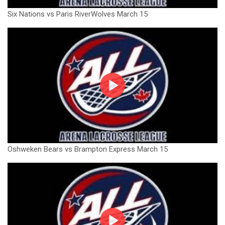
Six Nations vs Paris RiverWolves March 15
Oshweken Bears vs Brampton Express March 15