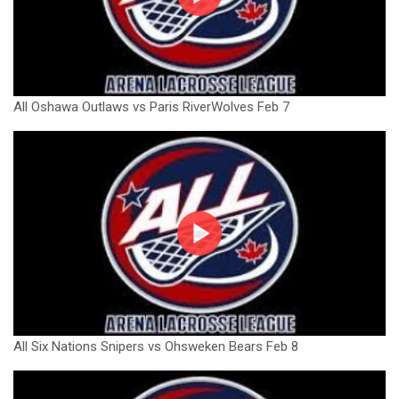
All Oshawa Outlaws vs Paris RiverWolves Feb 7
All Six Nations Snipers vs Ohsweken Bears Feb 8