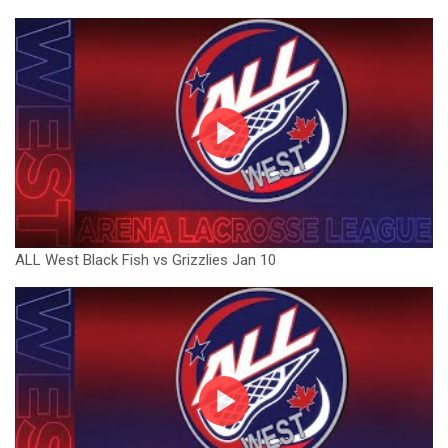
ALL West Black Fish vs Grizzlies Jan 10