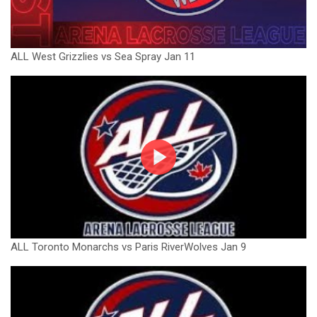
ALL West Grizzlies vs Sea Spray Jan 11
ALL Toronto Monarchs vs Paris RiverWolves Jan 9