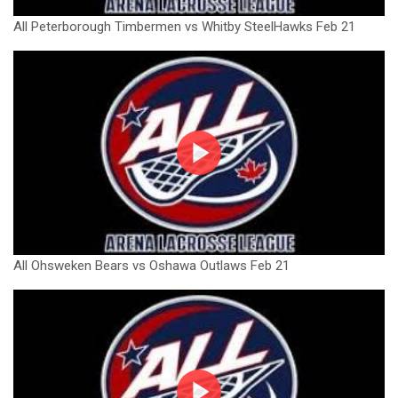
All Peterborough Timbermen vs Whitby SteelHawks Feb 21
All Ohsweken Bears vs Oshawa Outlaws Feb 21