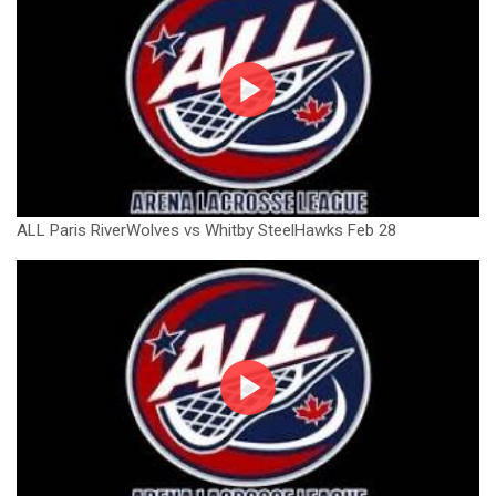
ALL Paris RiverWolves vs Whitby SteelHawks Feb 28