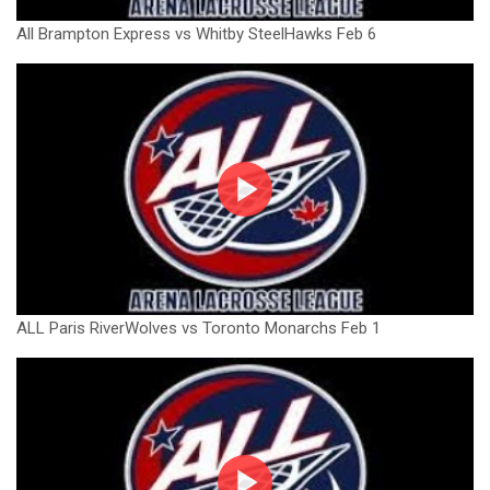
All Brampton Express vs Whitby SteelHawks Feb 6
ALL Paris RiverWolves vs Toronto Monarchs Feb 1