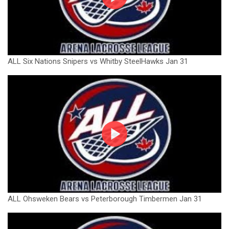
ALL Six Nations Snipers vs Whitby SteelHawks Jan 31
ALL Ohsweken Bears vs Peterborough Timbermen Jan 31