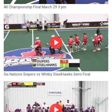
All Championship Final March 29 3 pm
Six Nations Snipers vs Whitby SteelHawks Semi Final