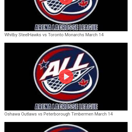
Whitby SteelHawks vs Toronto Monarchs March 14
Oshawa Outlaws vs Peterborough Timbermen March 14