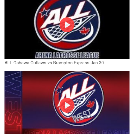
ALL Oshawa Outlaws vs Brampton Express Jan 30