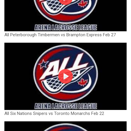
All Peterborough Timbermen vs Brampton Express Feb 27
All Six Nations Snipers vs Toronto Monarchs Feb 22