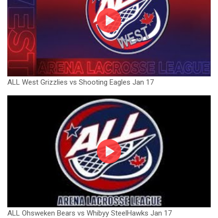
ALL West Grizzlies vs Shooting Eagles Jan 17
ALL Ohsweken Bears vs Whibyy SteelHawks Jan 17