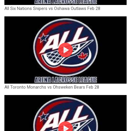
All Six Nations Snipers vs Oshawa Outlaws Feb 28
All Toronto Monarchs vs Ohsweken Bears Feb 28