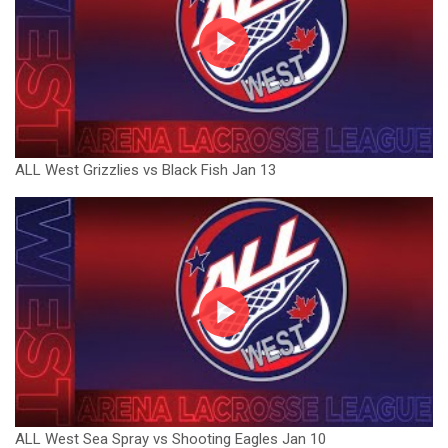
ALL West Grizzlies vs Black Fish Jan 13
ALL West Sea Spray vs Shooting Eagles Jan 10