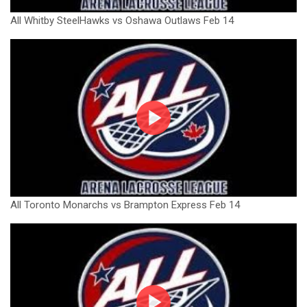
All Whitby SteelHawks vs Oshawa Outlaws Feb 14
All Toronto Monarchs vs Brampton Express Feb 14