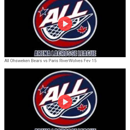
All Ohsweken Bears vs Paris RiverWolves Fev 15