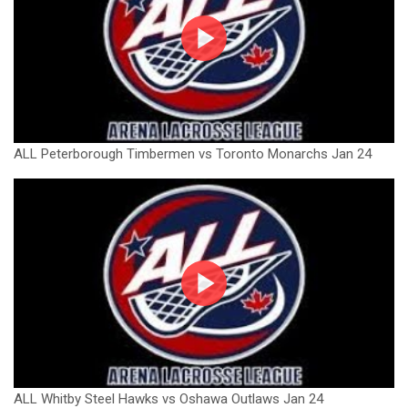
ALL Peterborough Timbermen vs Toronto Monarchs Jan 24
ALL Whitby Steel Hawks vs Oshawa Outlaws Jan 24