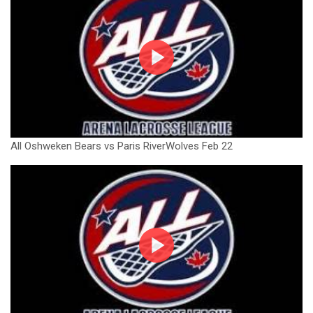
All Oshweken Bears vs Paris RiverWolves Feb 22