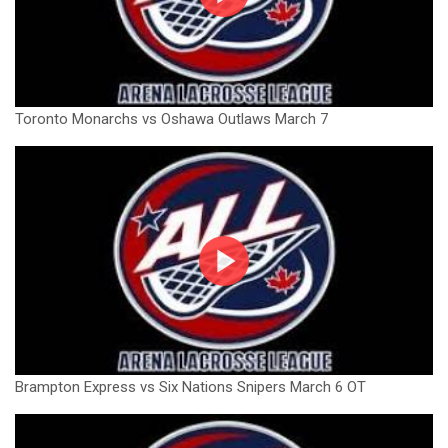
Toronto Monarchs vs Oshawa Outlaws March 7
Brampton Express vs Six Nations Snipers March 6 OT