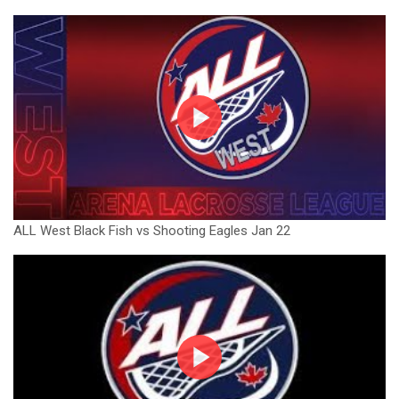
ALL West Black Fish vs Shooting Eagles Jan 22