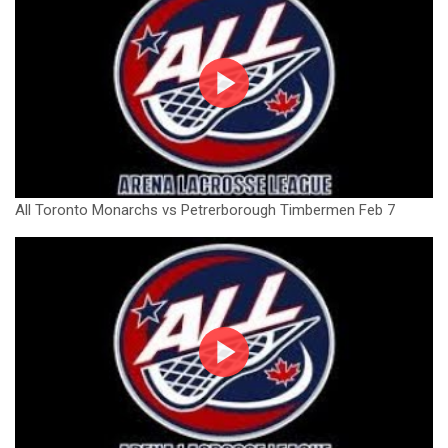
All Toronto Monarchs vs Petrerborough Timbermen Feb 7