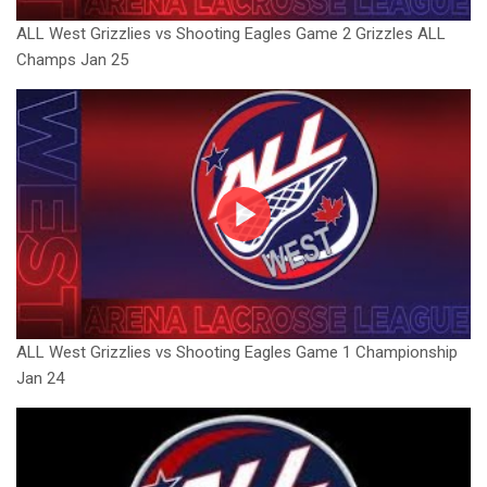
ALL West Grizzlies vs Shooting Eagles Game 2 Grizzles ALL
Champs Jan 25
ALL West Grizzlies vs Shooting Eagles Game 1 Championship
Jan 24