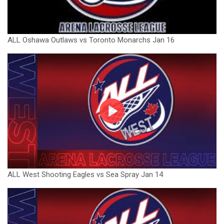
ALL Oshawa Outlaws vs Toronto Monarchs Jan 16
ALL West Shooting Eagles vs Sea Spray Jan 14