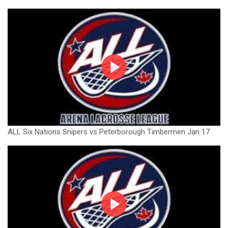
ALL Six Nations Snipers vs Peterborough Timbermen Jan 17