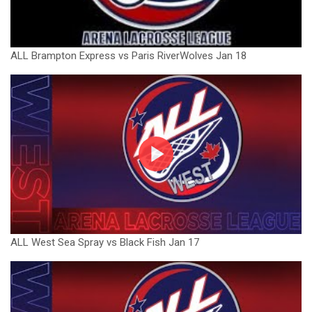
ALL Brampton Express vs Paris RiverWolves Jan 18
ALL West Sea Spray vs Black Fish Jan 17