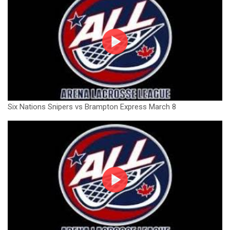
Six Nations Snipers vs Brampton Express March 8