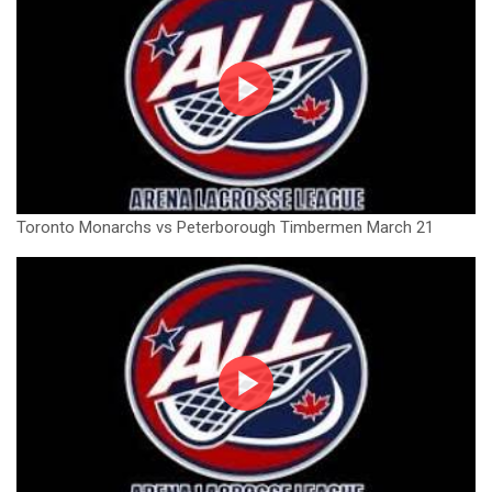
Toronto Monarchs vs Peterborough Timbermen March 21