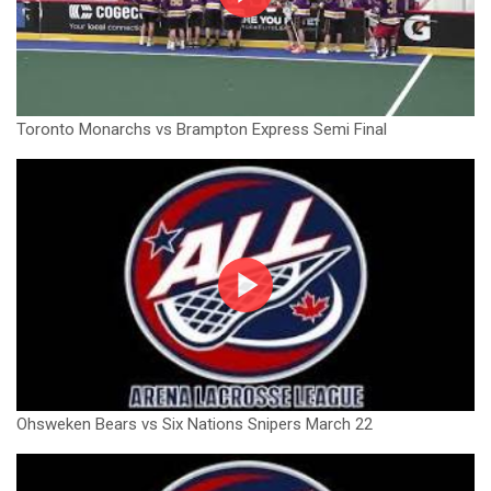
Toronto Monarchs vs Brampton Express Semi Final
Ohsweken Bears vs Six Nations Snipers March 22