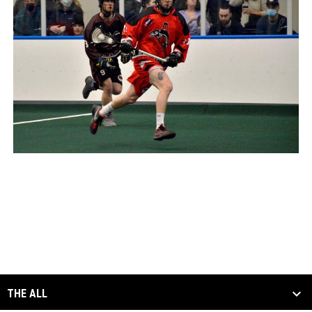
THE ALL