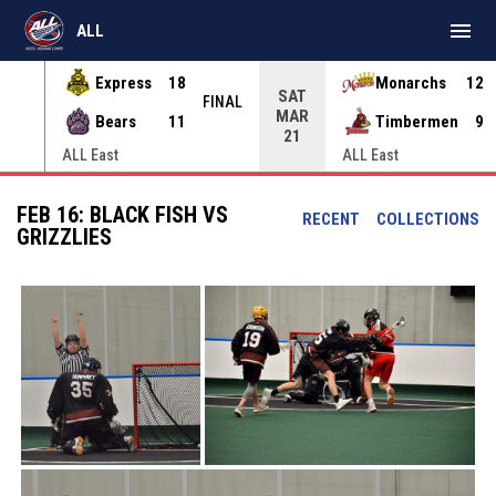
menu
ALL
Express
18
Monarchs
12
SAT
INAL
FINAL
MAR
Bears
11
Timbermen
9
21
ALL East
ALL East
FEB 16: BLACK FISH VS
RECENT
COLLECTIONS
GRIZZLIES