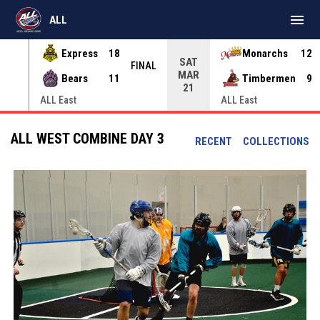
menu
ALL
Express
18
Monarchs
12
SAT
INAL
FINAL
MAR
Bears
11
Timbermen
9
21
ALL East
ALL East
ALL WEST COMBINE DAY 3
RECENT
COLLECTIONS