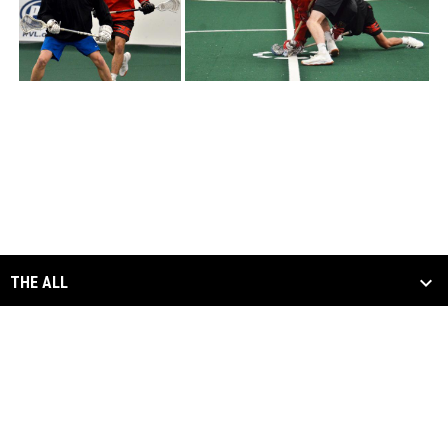
THE ALL
SCHEDULE & STATS
MEDIA
ALL DIVISIONS
opens in new window
Admin Login
Copyright © 2026 Arena Lacrosse League