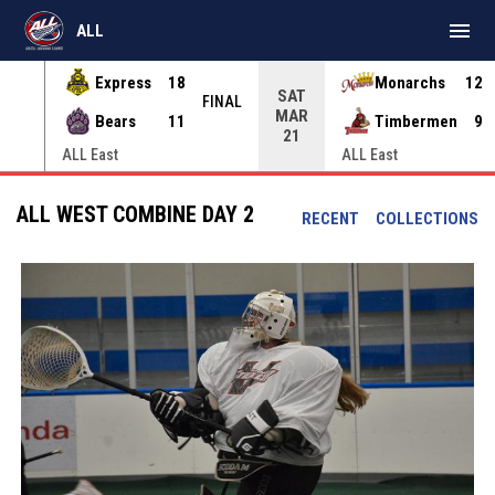
menu
ALL
Express
18
Monarchs
12
SAT
INAL
FINAL
MAR
Bears
11
Timbermen
9
21
ALL East
ALL East
ALL WEST COMBINE DAY 2
RECENT
COLLECTIONS