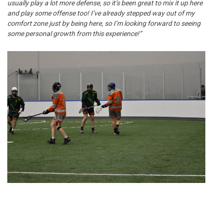
usually play a lot more defense, so it’s been great to mix it up here
and play some offense too! I’ve already stepped way out of my
comfort zone just by being here, so I’m looking forward to seeing
some personal growth from this experience!”