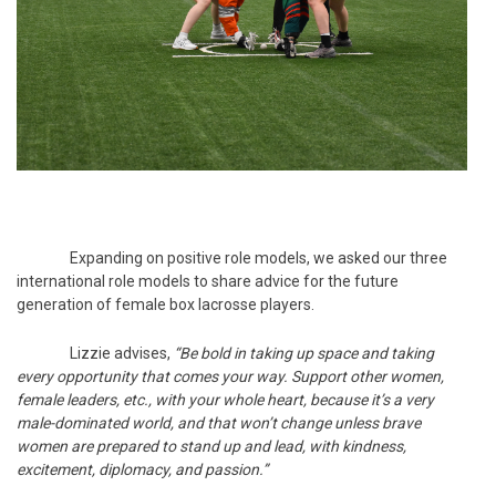
Expanding on positive role models, we asked our three
international role models to share advice for the future
generation of female box lacrosse players.
Lizzie advises,
“Be bold in taking up space and taking
every opportunity that comes your way. Support other women,
female leaders, etc., with your whole heart, because it’s a very
male-dominated world, and that won’t change unless brave
women are prepared to stand up and lead, with kindness,
excitement, diplomacy, and passion.”