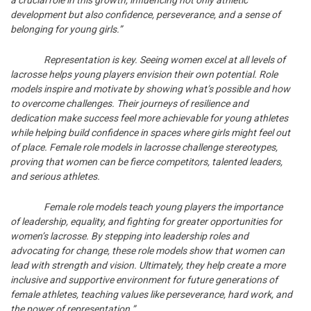
development but also confidence, perseverance, and a sense of
belonging for young girls.”
Representation is key. Seeing women excel at all levels of
lacrosse helps young players envision their own potential. Role
models inspire and motivate by showing what’s possible and how
to overcome challenges. Their journeys of resilience and
dedication make success feel more achievable for young athletes
while helping build confidence in spaces where girls might feel out
of place. Female role models in lacrosse challenge stereotypes,
proving that women can be fierce competitors, talented leaders,
and serious athletes.
Female role models teach young players the importance
of leadership, equality, and fighting for greater opportunities for
women’s lacrosse. By stepping into leadership roles and
advocating for change, these role models show that women can
lead with strength and vision. Ultimately, they help create a more
inclusive and supportive environment for future generations of
female athletes, teaching values like perseverance, hard work, and
the power of representation.”