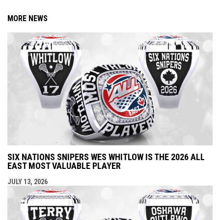
MORE NEWS
SIX NATIONS SNIPERS WES WHITLOW IS THE 2026 ALL
EAST MOST VALUABLE PLAYER
JULY 13, 2026