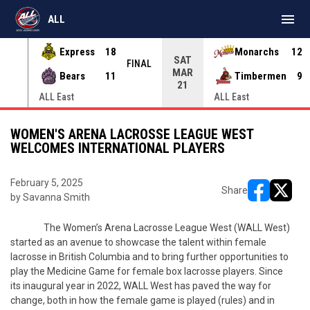
menu
ALL
Express
18
Monarchs
12
SAT
INAL
FINAL
MAR
Bears
11
Timbermen
9
21
ALL East
ALL East
WOMEN'S ARENA LACROSSE LEAGUE WEST
WELCOMES INTERNATIONAL PLAYERS
February 5, 2025
Share
by Savanna Smith
opens in ne
opens i
The Women’s Arena Lacrosse League West (WALL West)
started as an avenue to showcase the talent within female
lacrosse in British Columbia and to bring further opportunities to
play the Medicine Game for female box lacrosse players. Since
its inaugural year in 2022, WALL West has paved the way for
change, both in how the female game is played (rules) and in