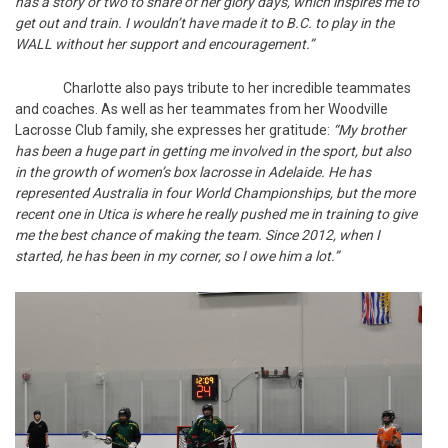
has a story or two to share of her glory days, which inspires me to
get out and train. I wouldn’t have made it to B.C. to play in the
WALL without her support and encouragement.”
Charlotte also pays tribute to her incredible teammates
and coaches. As well as her teammates from her Woodville
Lacrosse Club family, she expresses her gratitude:
“My brother
has been a huge part in getting me involved in the sport, but also
in the growth of women’s box lacrosse in Adelaide. He has
represented Australia in four World Championships, but the more
recent one in Utica is where he really pushed me in training to give
me the best chance of making the team. Since 2012, when I
started, he has been in my corner, so I owe him a lot.”