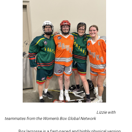
Lizzie with
teammates from the Women's Box Global Network
Box lacrosse is a fast-paced and highly physical version