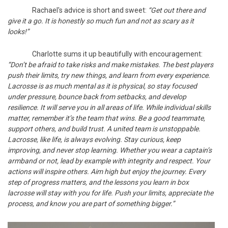
Rachael's advice is short and sweet:
“Get out there and
give it a go. It is honestly so much fun and not as scary as it
looks!”
Charlotte sums it up beautifully with encouragement:
“Don’t be afraid to take risks and make mistakes. The best players
push their limits, try new things, and learn from every experience.
Lacrosse is as much mental as it is physical, so stay focused
under pressure, bounce back from setbacks, and develop
resilience. It will serve you in all areas of life. While individual skills
matter, remember it’s the team that wins. Be a good teammate,
support others, and build trust. A united team is unstoppable.
Lacrosse, like life, is always evolving. Stay curious, keep
improving, and never stop learning. Whether you wear a captain’s
armband or not, lead by example with integrity and respect. Your
actions will inspire others. Aim high but enjoy the journey. Every
step of progress matters, and the lessons you learn in box
lacrosse will stay with you for life. Push your limits, appreciate the
process, and know you are part of something bigger.”