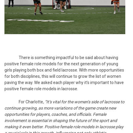
There is something impactful to be said about having
positive female role models for the next generation of young
girls playing both box and field lacrosse. With more opportunities
for both disciplines, this will continue to grow the list of women
paving the way. We asked each player why it’s important to have
positive female role models in lacrosse.
For Charlotte,
“It’s vital for the women’s side of lacrosse to
continue growing, as more variations of the game create new
opportunities for players, coaches, and officials. Female
involvement is essential in shaping the future of the sport and
making it even better. Positive female role models in lacrosse play
a crucial role in this growth, influencing not only athletic