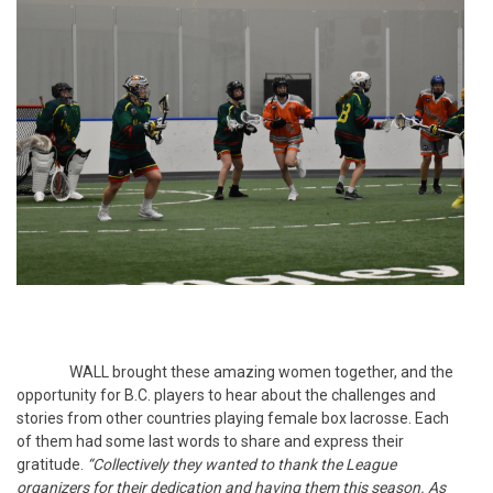
WALL brought these amazing women together, and the
opportunity for B.C. players to hear about the challenges and
stories from other countries playing female box lacrosse. Each
of them had some last words to share and express their
gratitude.
“Collectively they wanted to thank the League
organizers for their dedication and having them this season. As