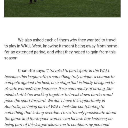
We also asked each of them why they wanted to travel
to play in WALL West, knowing it meant being away from home
for an extended period, and what they hoped to gain from this
season.
Charlotte says,
“I traveled to participate in the WALL
because this league offers something truly unique: a chance to
compete against the best, on a stage that is finally designed to
elevate women’s box lacrosse. It’s a community of strong, like-
minded athletes working together to break down barriers and
push the sport forward. We don’t have this opportunity in
Australia, so being part of WALL feels like contributing to
something that is long overdue. I’m extremely passionate about
the game and the impact women can have in box lacrosse, so
being part of this league allows me to continue my personal