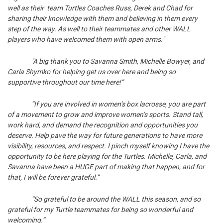
well as their team Turtles Coaches Russ, Derek and Chad for
sharing their knowledge with them and believing in them every
step of the way. As well to their teammates and other WALL
players who have welcomed them with open arms."
"A big thank you to Savanna Smith, Michelle Bowyer, and
Carla Shymko for helping get us over here and being so
supportive throughout our time here!”
“If you are involved in women’s box lacrosse, you are part
of a movement to grow and improve women’s sports. Stand tall,
work hard, and demand the recognition and opportunities you
deserve. Help pave the way for future generations to have more
visibility, resources, and respect. I pinch myself knowing I have the
opportunity to be here playing for the Turtles. Michelle, Carla, and
Savanna have been a HUGE part of making that happen, and for
that, I will be forever grateful.”
“So grateful to be around the WALL this season, and so
grateful for my Turtle teammates for being so wonderful and
welcoming.”