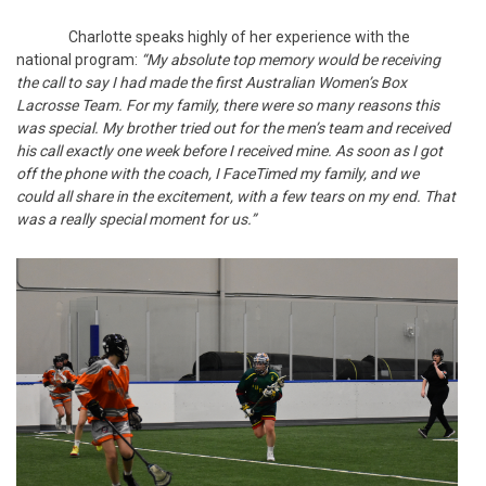
Charlotte speaks highly of her experience with the
national program:
“My absolute top memory would be receiving
the call to say I had made the first Australian Women’s Box
Lacrosse Team. For my family, there were so many reasons this
was special. My brother tried out for the men’s team and received
his call exactly one week before I received mine. As soon as I got
off the phone with the coach, I FaceTimed my family, and we
could all share in the excitement, with a few tears on my end. That
was a really special moment for us.”