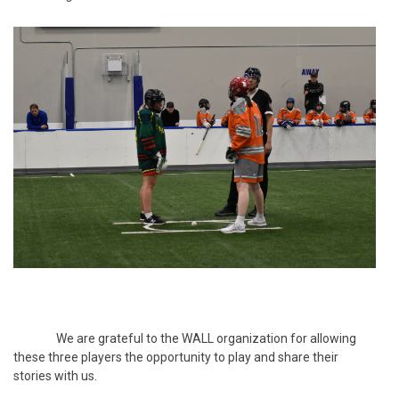
We are grateful to the WALL organization for allowing
these three players the opportunity to play and share their
stories with us.