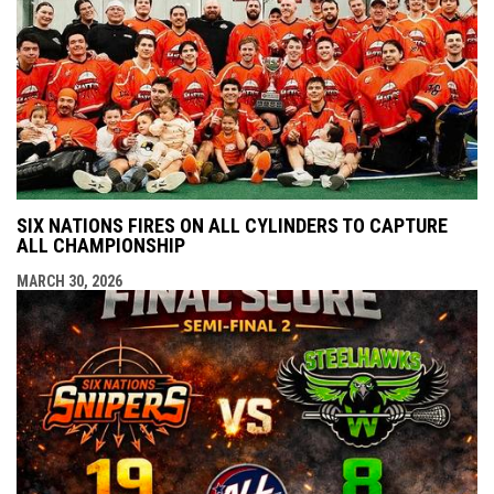
SIX NATIONS FIRES ON ALL CYLINDERS TO CAPTURE
ALL CHAMPIONSHIP
MARCH 30, 2026