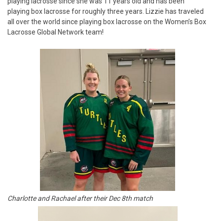
playing lacrosse since she was 11 years old and has been
playing box lacrosse for roughly three years. Lizzie has traveled
all over the world since playing box lacrosse on the Women’s Box
Lacrosse Global Network team!
Charlotte and Rachael after their Dec 8th match