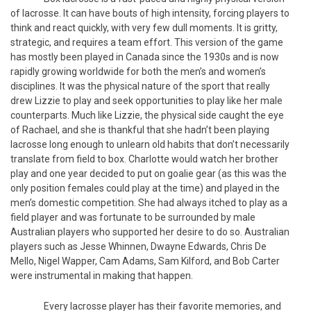
of lacrosse. It can have bouts of high intensity, forcing players to
think and react quickly, with very few dull moments. It is gritty,
strategic, and requires a team effort. This version of the game
has mostly been played in Canada since the 1930s and is now
rapidly growing worldwide for both the men’s and women’s
disciplines. It was the physical nature of the sport that really
drew Lizzie to play and seek opportunities to play like her male
counterparts. Much like Lizzie, the physical side caught the eye
of Rachael, and she is thankful that she hadn’t been playing
lacrosse long enough to unlearn old habits that don’t necessarily
translate from field to box. Charlotte would watch her brother
play and one year decided to put on goalie gear (as this was the
only position females could play at the time) and played in the
men’s domestic competition. She had always itched to play as a
field player and was fortunate to be surrounded by male
Australian players who supported her desire to do so. Australian
players such as Jesse Whinnen, Dwayne Edwards, Chris De
Mello, Nigel Wapper, Cam Adams, Sam Kilford, and Bob Carter
were instrumental in making that happen.
Every lacrosse player has their favorite memories, and