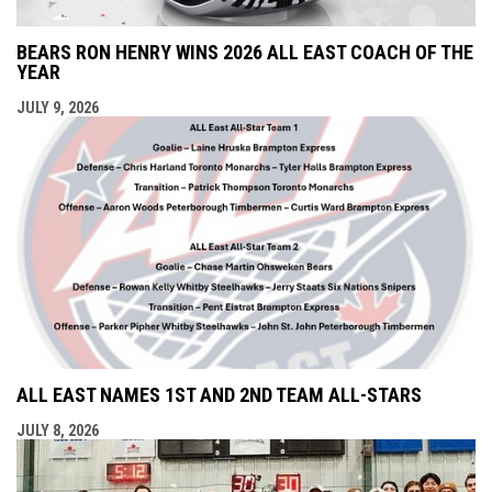
BEARS RON HENRY WINS 2026 ALL EAST COACH OF THE
YEAR
JULY 9, 2026
ALL EAST NAMES 1ST AND 2ND TEAM ALL-STARS
JULY 8, 2026