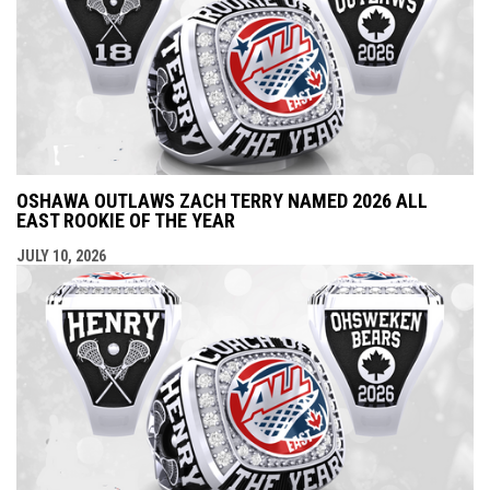
OSHAWA OUTLAWS ZACH TERRY NAMED 2026 ALL
EAST ROOKIE OF THE YEAR
JULY 10, 2026