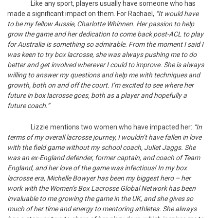
Like any sport, players usually have someone who has
made a significant impact on them. For Rachael,
“It would have
to be my fellow Aussie, Charlotte Whinnen. Her passion to help
grow the game and her dedication to come back post-ACL to play
for Australia is something so admirable. From the moment I said I
was keen to try box lacrosse, she was always pushing me to do
better and get involved wherever I could to improve. She is always
willing to answer my questions and help me with techniques and
growth, both on and off the court. I’m excited to see where her
future in box lacrosse goes, both as a player and hopefully a
future coach.”
Lizzie mentions two women who have impacted her:
“In
terms of my overall lacrosse journey, I wouldn’t have fallen in love
with the field game without my school coach, Juliet Jaggs. She
was an ex-England defender, former captain, and coach of Team
England, and her love of the game was infectious! In my box
lacrosse era, Michelle Bowyer has been my biggest hero – her
work with the Women’s Box Lacrosse Global Network has been
invaluable to me growing the game in the UK, and she gives so
much of her time and energy to mentoring athletes. She always