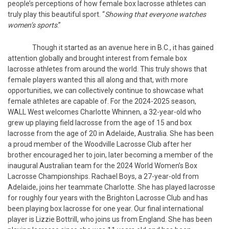
people’s perceptions of how female box lacrosse athletes can
truly play this beautiful sport. “
Showing that everyone watches
women’s sports
.”
Though it started as an avenue here in B.C., it has gained
attention globally and brought interest from female box
lacrosse athletes from around the world. This truly shows that
female players wanted this all along and that, with more
opportunities, we can collectively continue to showcase what
female athletes are capable of. For the 2024-2025 season,
WALL West welcomes Charlotte Whinnen, a 32-year-old who
grew up playing field lacrosse from the age of 15 and box
lacrosse from the age of 20 in Adelaide, Australia. She has been
a proud member of the Woodville Lacrosse Club after her
brother encouraged her to join, later becoming a member of the
inaugural Australian team for the 2024 World Women’s Box
Lacrosse Championships. Rachael Boys, a 27-year-old from
Adelaide, joins her teammate Charlotte. She has played lacrosse
for roughly four years with the Brighton Lacrosse Club and has
been playing box lacrosse for one year. Our final international
player is Lizzie Bottrill, who joins us from England. She has been