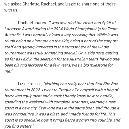
we asked Charlotte, Rachael, and Lizzie to share one of theirs
with us.
Rachael shares:
“I was awarded the Heart and Spirit of
Lacrosse Award during the 2024 World Championship for Team
Australia. I was honestly blown away receiving this. While it was
tough being an alternate on the side, being a part of the support
staff and getting immersed in the atmosphere of the whole
tournament was truly something special. On a side note, getting
as far as I did in the selection for the Australian team, having only
been playing lacrosse for a few years, was a big milestone for
me.”
Lizzie recalls,
“Nothing can really beat that first She-Box
tournament in 2022. I went to Prague all by myself with a bag of
borrowed equipment and a stick I barely knew how to handle,
spending the weekend with complete strangers, learning a new
sport in a new city. Everyone was in the same boat, and though it
was competitive, it was a blast, and I made friends for life. This
sport is so special in how it brings fierce women into your life, and
you find sisters.”