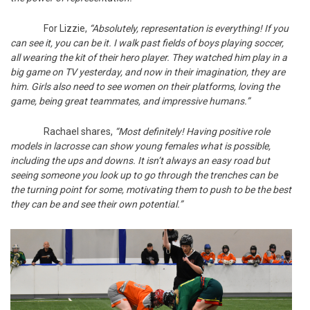
For Lizzie,
“Absolutely, representation is everything! If you
can see it, you can be it. I walk past fields of boys playing soccer,
all wearing the kit of their hero player. They watched him play in a
big game on TV yesterday, and now in their imagination, they are
him. Girls also need to see women on their platforms, loving the
game, being great teammates, and impressive humans.”
Rachael shares,
“Most definitely! Having positive role
models in lacrosse can show young females what is possible,
including the ups and downs. It isn’t always an easy road but
seeing someone you look up to go through the trenches can be
the turning point for some, motivating them to push to be the best
they can be and see their own potential.”