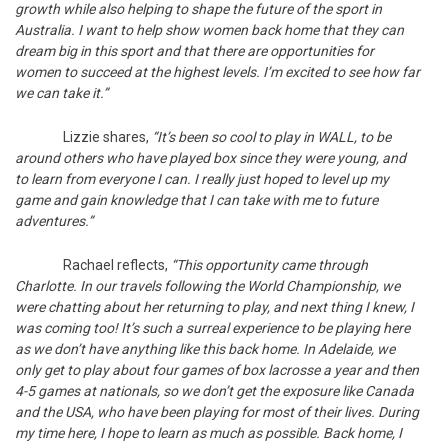
growth while also helping to shape the future of the sport in
Australia. I want to help show women back home that they can
dream big in this sport and that there are opportunities for
women to succeed at the highest levels. I’m excited to see how far
we can take it.”
Lizzie shares,
“It’s been so cool to play in WALL, to be
around others who have played box since they were young, and
to learn from everyone I can. I really just hoped to level up my
game and gain knowledge that I can take with me to future
adventures.”
Rachael reflects,
“This opportunity came through
Charlotte. In our travels following the World Championship, we
were chatting about her returning to play, and next thing I knew, I
was coming too! It’s such a surreal experience to be playing here
as we don’t have anything like this back home. In Adelaide, we
only get to play about four games of box lacrosse a year and then
4-5 games at nationals, so we don’t get the exposure like Canada
and the USA, who have been playing for most of their lives. During
my time here, I hope to learn as much as possible. Back home, I