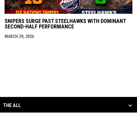
SNIPERS SURGE PAST STEELHAWKS WITH DOMINANT
SECOND-HALF PERFORMANCE
MARCH 29, 2026
THE ALL
SCHEDULE & STATS
MEDIA