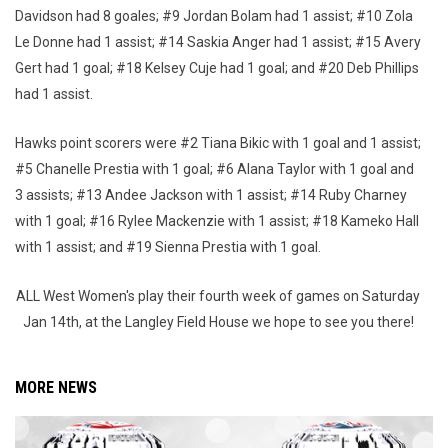
Davidson had 8 goales; #9 Jordan Bolam had 1 assist; #10 Zola
Le Donne had 1 assist; #14 Saskia Anger had 1 assist; #15 Avery
Gert had 1 goal; #18 Kelsey Cuje had 1 goal; and #20 Deb Phillips
had 1 assist.
Hawks point scorers were #2 Tiana Bikic with 1 goal and 1 assist;
#5 Chanelle Prestia with 1 goal; #6 Alana Taylor with 1 goal and
3 assists; #13 Andee Jackson with 1 assist; #14 Ruby Charney
with 1 goal; #16 Rylee Mackenzie with 1 assist; #18 Kameko Hall
with 1 assist; and #19 Sienna Prestia with 1 goal.
ALL West Women's play their fourth week of games on Saturday
Jan 14th, at the Langley Field House we hope to see you there!
MORE NEWS