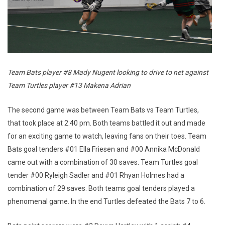
Team Bats player #8 Mady Nugent looking to drive to net against
Team Turtles player #13 Makena Adrian
The second game was between Team Bats vs Team Turtles,
that took place at 2:40 pm. Both teams battled it out and made
for an exciting game to watch, leaving fans on their toes. Team
Bats goal tenders #01 Ella Friesen and #00 Annika McDonald
came out with a combination of 30 saves. Team Turtles goal
tender #00 Ryleigh Sadler and #01 Rhyan Holmes had a
combination of 29 saves. Both teams goal tenders played a
phenomenal game. In the end Turtles defeated the Bats 7 to 6.