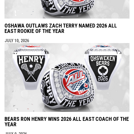
OSHAWA OUTLAWS ZACH TERRY NAMED 2026 ALL
EAST ROOKIE OF THE YEAR
JULY 10, 2026
BEARS RON HENRY WINS 2026 ALL EAST COACH OF THE
YEAR
JULY 9, 2026