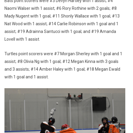
Bats point scorers were #3 Devyn Hartley with 1 assist; #4
Naomi Walser with 1 assist; #6 Rory Rothine with 2 goals; #8
Mady Nugent with 1 goal; #11 Shonly Wallace with 1 goal; #13
Nat Wood with 1 assist; #14 Carlie Robinson with 1 goal and 1
assist; #19 Adrainna Santucci with 1 goal; and #19 Amanda
Lovell with 1 assist.
Turtles point scorers were #7 Morgan Sherley with 1 goal and 1
assist; #8 Olivia Ng with 1 goal; #12 Megan Kinna with 3 goals
and 3 assists; #14 Amber Haley with 1 goal; #18 Megan Ewald
with 1 goal and 1 assist.