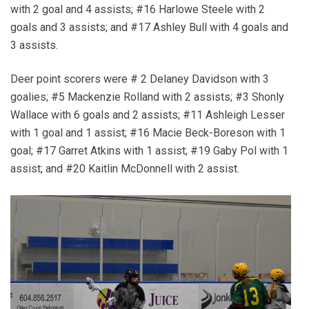
with 2 goal and 4 assists; #16 Harlowe Steele with 2
goals and 3 assists; and #17 Ashley Bull with 4 goals and
3 assists.
Deer point scorers were # 2 Delaney Davidson with 3
goalies; #5 Mackenzie Rolland with 2 assists; #3 Shonly
Wallace with 6 goals and 2 assists; #11 Ashleigh Lesser
with 1 goal and 1 assist; #16 Macie Beck-Boreson with 1
goal; #17 Garret Atkins with 1 assist; #19 Gaby Pol with 1
assist; and #20 Kaitlin McDonnell with 2 assist.