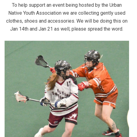
To help support an event being hosted by the Urban
Native Youth Association we are collecting gently used
clothes, shoes and accessories. We will be doing this on
Jan 14th and Jan 21 as well; please spread the word.