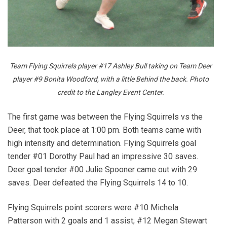
Team Flying Squirrels player #17 Ashley Bull taking on Team Deer
player #9 Bonita Woodford, with a little Behind the back. Photo
credit to the Langley Event Center.
The first game was between the Flying Squirrels vs the
Deer, that took place at 1:00 pm. Both teams came with
high intensity and determination. Flying Squirrels goal
tender #01 Dorothy Paul had an impressive 30 saves.
Deer goal tender #00 Julie Spooner came out with 29
saves. Deer defeated the Flying Squirrels 14 to 10.
Flying Squirrels point scorers were #10 Michela
Patterson with 2 goals and 1 assist; #12 Megan Stewart