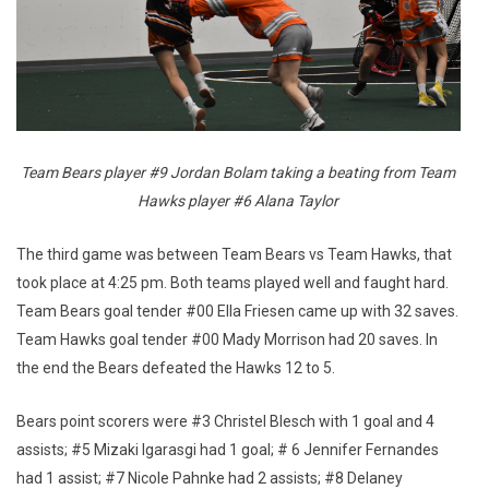
Team Bears player #9 Jordan Bolam taking a beating from Team
Hawks player #6 Alana Taylor
The third game was between Team Bears vs Team Hawks, that
took place at 4:25 pm. Both teams played well and faught hard.
Team Bears goal tender #00 Ella Friesen came up with 32 saves.
Team Hawks goal tender #00 Mady Morrison had 20 saves. In
the end the Bears defeated the Hawks 12 to 5.
Bears point scorers were #3 Christel Blesch with 1 goal and 4
assists; #5 Mizaki Igarasgi had 1 goal; # 6 Jennifer Fernandes
had 1 assist; #7 Nicole Pahnke had 2 assists; #8 Delaney