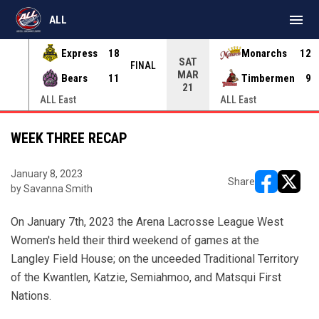
menu
ALL
Express
18
Monarchs
12
SAT
INAL
FINAL
MAR
Bears
11
Timbermen
9
21
ALL East
ALL East
WEEK THREE RECAP
January 8, 2023
Share
by Savanna Smith
opens in ne
opens i
On January 7th, 2023 the Arena Lacrosse League West
Women's held their third weekend of games at the
Langley Field House; on the unceeded Traditional Territory
of the Kwantlen, Katzie, Semiahmoo, and Matsqui First
Nations.