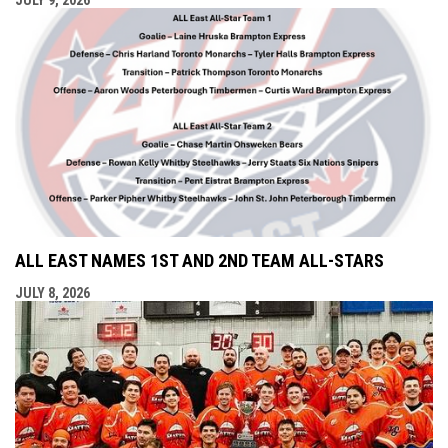
ALL EAST NAMES 1ST AND 2ND TEAM ALL-STARS
JULY 8, 2026