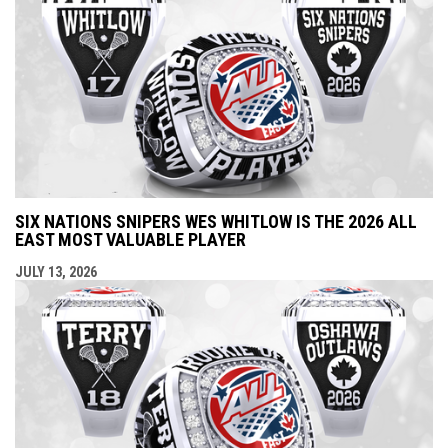
SIX NATIONS SNIPERS WES WHITLOW IS THE 2026 ALL
EAST MOST VALUABLE PLAYER
JULY 13, 2026