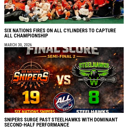
SIX NATIONS FIRES ON ALL CYLINDERS TO CAPTURE
ALL CHAMPIONSHIP
MARCH 30, 2026
SNIPERS SURGE PAST STEELHAWKS WITH DOMINANT
SECOND-HALF PERFORMANCE