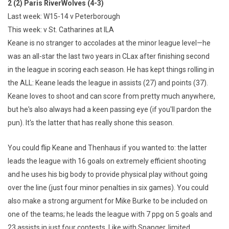
2 (2) Paris RiverWolves (4-3)
Last week: W15-14 v Peterborough
This week: v St. Catharines at ILA
Keane is no stranger to accolades at the minor league level—he
was an all-star the last two years in CLax after finishing second
in the league in scoring each season. He has kept things rolling in
the ALL: Keane leads the league in assists (27) and points (37).
Keane loves to shoot and can score from pretty much anywhere,
but he's also always had a keen passing eye (if you'll pardon the
pun). It's the latter that has really shone this season.
You could flip Keane and Thenhaus if you wanted to: the latter
leads the league with 16 goals on extremely efficient shooting
and he uses his big body to provide physical play without going
over the line (just four minor penalties in six games). You could
also make a strong argument for Mike Burke to be included on
one of the teams; he leads the league with 7 ppg on 5 goals and
23 assists in just four contests. Like with Spanger, limited