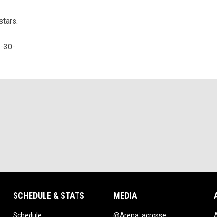
stars.
-30-
SCHEDULE & STATS
MEDIA
opens in new window
opens in new w
Schedule
@ArenaLacrosse