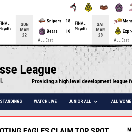
Snipers
18
Mon
FINAL
FINAL
SUN
SAT
Playoffs
Playoffs
MAR
MAR
Bears
10
Expr
22
28
ALL East
ALL East
osse League
LL
Providing a high level development league f
keyboard_arrow_down
JUNIOR ALL
ALL WOME
STANDINGS
WATCH LIVE
OTING EAGLES CLAIM TOP SPOT
M