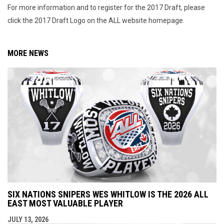
For more information and to register for the 2017 Draft, please
click the 2017 Draft Logo on the ALL website homepage.
MORE NEWS
SIX NATIONS SNIPERS WES WHITLOW IS THE 2026 ALL
EAST MOST VALUABLE PLAYER
JULY 13, 2026