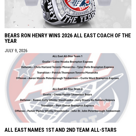
BEARS RON HENRY WINS 2026 ALL EAST COACH OF THE
YEAR
JULY 9, 2026
ALL EAST NAMES 1ST AND 2ND TEAM ALL-STARS