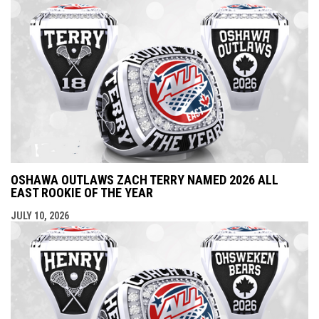
OSHAWA OUTLAWS ZACH TERRY NAMED 2026 ALL
EAST ROOKIE OF THE YEAR
JULY 10, 2026