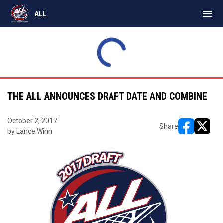
menu
ALL
Express
18
Monarchs
12
SAT
INAL
FINAL
MAR
Bears
11
Timbermen
9
21
ALL East
ALL East
THE ALL ANNOUNCES DRAFT DATE AND COMBINE
October 2, 2017
Share
by Lance Winn
opens in ne
opens i