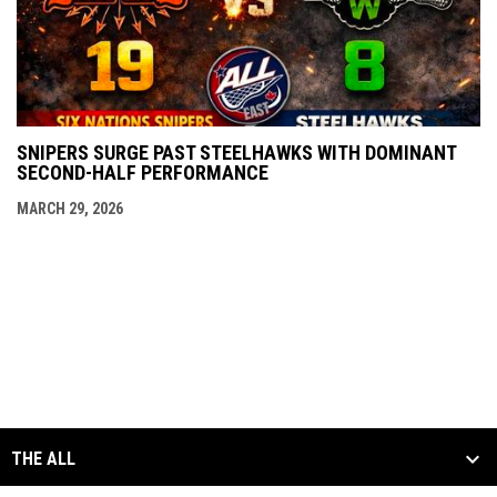
SNIPERS SURGE PAST STEELHAWKS WITH DOMINANT
SECOND-HALF PERFORMANCE
MARCH 29, 2026
THE ALL