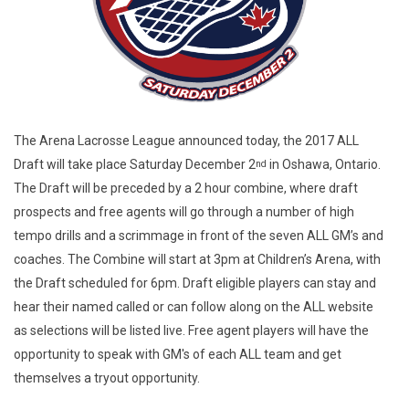
The Arena Lacrosse League announced today, the 2017 ALL
Draft will take place Saturday December 2
in Oshawa, Ontario.
nd
The Draft will be preceded by a 2 hour combine, where draft
prospects and free agents will go through a number of high
tempo drills and a scrimmage in front of the seven ALL GM’s and
coaches. The Combine will start at 3pm at Children’s Arena, with
the Draft scheduled for 6pm. Draft eligible players can stay and
hear their named called or can follow along on the ALL website
as selections will be listed live. Free agent players will have the
opportunity to speak with GM's of each ALL team and get
themselves a tryout opportunity.