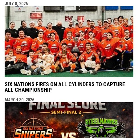
JULY 8, 2026
SIX NATIONS FIRES ON ALL CYLINDERS TO CAPTURE
ALL CHAMPIONSHIP
MARCH 30, 2026