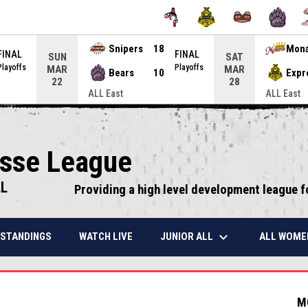
Snipers
18
Mon
FINAL
FINAL
SUN
SAT
Playoffs
Playoffs
MAR
MAR
Bears
10
Expr
22
28
ALL East
ALL East
osse League
LL
Providing a high level development league f
keyboard_arrow_down
JUNIOR ALL
ALL WOME
STANDINGS
WATCH LIVE
M