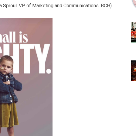
na Sproul, VP of Marketing and Communications, BCH)