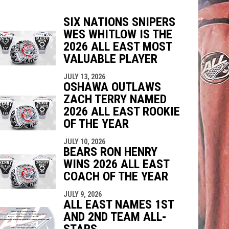
SIX NATIONS SNIPERS
WES WHITLOW IS THE
indow
ew window
2026 ALL EAST MOST
VALUABLE PLAYER
JULY 13, 2026
OSHAWA OUTLAWS
ZACH TERRY NAMED
2026 ALL EAST ROOKIE
OF THE YEAR
JULY 10, 2026
BEARS RON HENRY
WINS 2026 ALL EAST
COACH OF THE YEAR
JULY 9, 2026
ALL EAST NAMES 1ST
AND 2ND TEAM ALL-
STARS