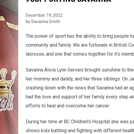
December 19, 2022
by Savanna Smith
The power of sport has the ability to bring people tog
community and family. We are fortunate in British C
lacrosse, and one that comes together for it's mem
Savanna Alivia Lynn Gervais brought sunshine to the
her mommy and daddy, and her three siblings. On Ja
crashing down with the news that Savanna had an agg
had the love and support of her family every step al
efforts to heal and overcome her cancer.
During her time at BC Children's Hospital she was p
shows kids battling and fighting with different healt