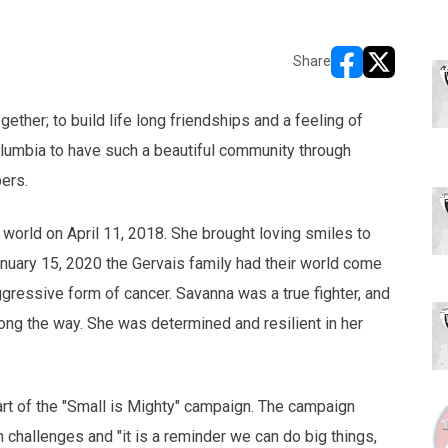
Share
opens in new w
opens in n
ether; to build life long friendships and a feeling of
olumbia to have such a beautiful community through
bers.
 world on April 11, 2018. She brought loving smiles to
nuary 15, 2020 the Gervais family had their world come
ressive form of cancer. Savanna was a true fighter, and
ong the way. She was determined and resilient in her
art of the "Small is Mighty" campaign. The campaign
h challenges and "it is a reminder we can do big things,