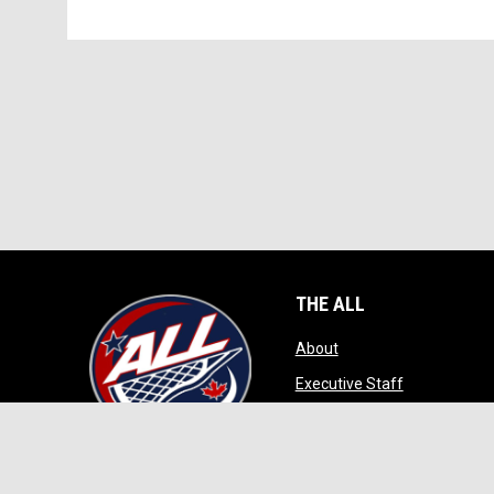
THE ALL
opens in new window
About
opens in ne
Executive Staff
opens in new wi
Game Play
opens in new windo
Contact