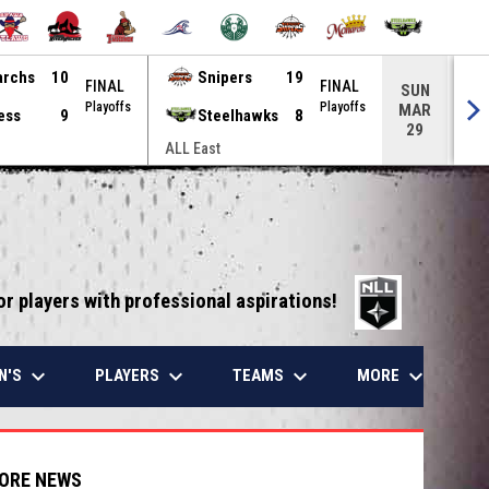
archs
10
Snipers
19
FINAL
FINAL
SUN
Playoffs
Playoffs
MAR
ess
9
Steelhawks
8
29
ALL East
ALL
opens in 
or players with professional aspirations!
keyboard_arrow_down
keyboard_arrow_down
keyboard_arrow_down
keyboard_arrow_down
N'S
PLAYERS
TEAMS
MORE
ORE NEWS