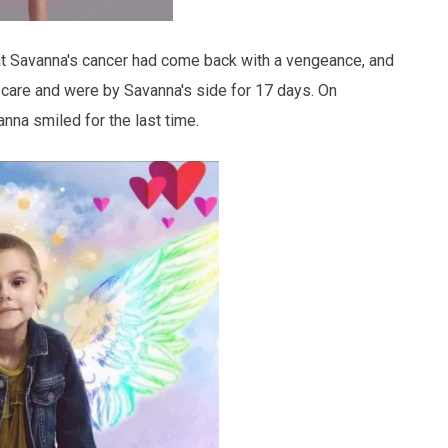
at Savanna's cancer had come back with a vengeance, and
 care and were by Savanna's side for 17 days. On
nna smiled for the last time.