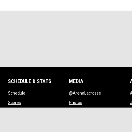
SCHEDULE & STATS
MEDIA
opens in new window
opens in new w
Schedule
@ArenaLacrosse
w window
opens in new window
opens in new window
Scores
Photos
J
ndow
opens in new window
opens in new window
Standings
Videos
w
opens in new window
opens in new window
Stats
Watch Live