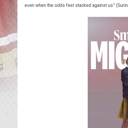
even when the odds feel stacked against us." (Suri