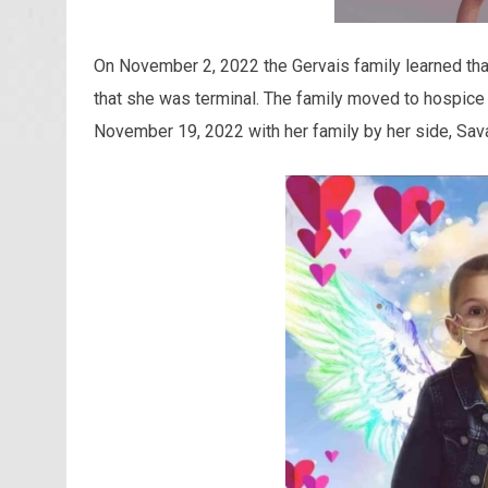
On November 2, 2022 the Gervais family learned th
that she was terminal. The family moved to hospice
November 19, 2022 with her family by her side, Sava