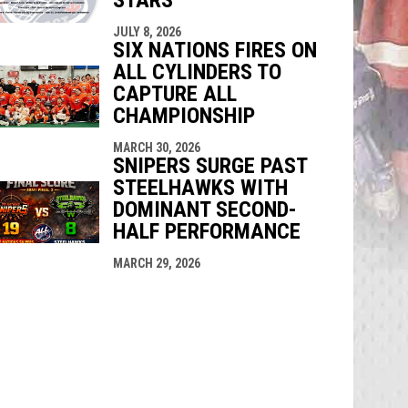
JULY 8, 2026
SIX NATIONS FIRES ON
ALL CYLINDERS TO
CAPTURE ALL
CHAMPIONSHIP
MARCH 30, 2026
SNIPERS SURGE PAST
STEELHAWKS WITH
DOMINANT SECOND-
HALF PERFORMANCE
MARCH 29, 2026