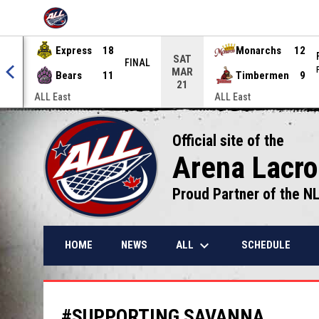
OPENS IN NEW WINDOW
Express
18
Monarchs
12
SAT
NAL
FINAL
MAR
Bears
11
Timbermen
9
21
ALL East
ALL East
Official site of the
Arena Lacr
Proud Partner of the N
keyboard_arrow_down
ALL
HOME
NEWS
SCHEDULE
#SUPPORTING SAVANNA