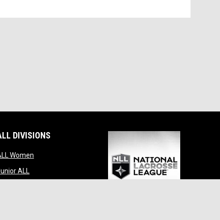
ALL DIVISIONS
indow
opens in new window
ALL Women
opens in new window
unior ALL
opens in new window