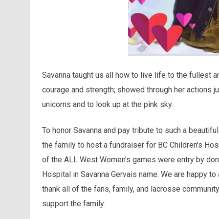
Savanna taught us all how to live life to the fullest a
courage and strength; showed through her actions ju
unicorns and to look up at the pink sky.
To honor Savanna and pay tribute to such a beautif
the family to host a fundraiser for BC Children's Ho
of the ALL West Women's games were entry by donati
Hospital in Savanna Gervais name. We are happy to
thank all of the fans, family, and lacrosse communit
support the family.