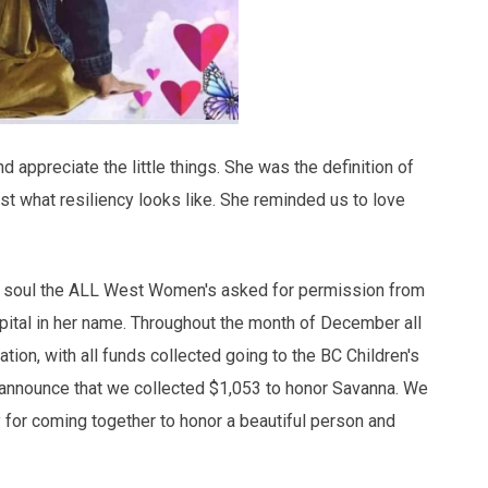
nd appreciate the little things. She was the definition of
st what resiliency looks like. She reminded us to love
ul soul the ALL West Women's asked for permission from
spital in her name. Throughout the month of December all
on, with all funds collected going to the BC Children's
 announce that we collected $1,053 to honor Savanna. We
y for coming together to honor a beautiful person and