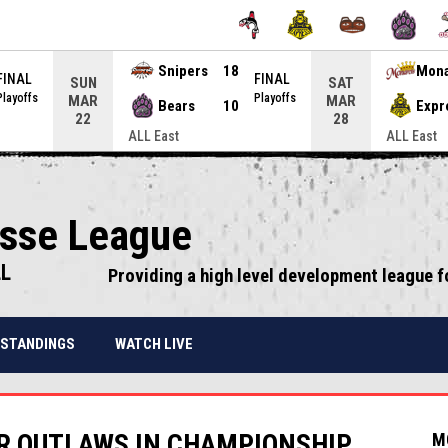
Snipers
18
Mon
FINAL
FINAL
SUN
SAT
Playoffs
Playoffs
MAR
MAR
Bears
10
Expr
22
28
ALL East
ALL East
osse League
LL
Providing a high level development league f
STANDINGS
WATCH LIVE
R OUTLAWS IN CHAMPIONSHIP
M