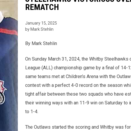
REMATCH
January 15, 2025
by Mark Stehlin
By Mark Stehlin
On Sunday March 31, 2024, the Whitby Steelhawks 
League (ALL) championship game by a final of 14-12
same teams met at Children’s Arena with the Outlaws
contest with a perfect 4-0 record on the season whi
tight affair between these two squads who have est
their winning ways with an 11-9 win on Saturday to 
to 1-4.
The Outlaws started the scoring and Whitby was forc