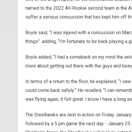
named to the 2022 All-Rookie second team in the AL
suffer a serious concussion that has kept him off the
Boyle said, “I was injured with a concussion on Mar
things”. adding, “I’m fortunate to be back playing a g
Boyle added, “I had a comeback on my mind the entire 
more about getting out there with the guys and being
In terms of a return to the floor, he explained, “I s
could come back safely.” He recalled, “I can remember
was flying again, it felt great. I know I have a long 
The Steelhawks are next in action on Friday Januar
followed by a 5 pm game the next day - January 25 