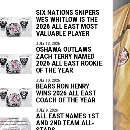
SIX NATIONS SNIPERS
WES WHITLOW IS THE
2026 ALL EAST MOST
VALUABLE PLAYER
indow
ew window
JULY 13, 2026
OSHAWA OUTLAWS
ZACH TERRY NAMED
2026 ALL EAST ROOKIE
OF THE YEAR
JULY 10, 2026
BEARS RON HENRY
WINS 2026 ALL EAST
COACH OF THE YEAR
JULY 9, 2026
ALL EAST NAMES 1ST
AND 2ND TEAM ALL-
STARS