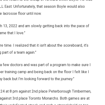
L East. Unfortunately, that season Boyle would also
 lacrosse floor until now.
ch 13, 2022 and am slowly getting back into the pace of
ame that I love.”
time. I realized that it isn’t about the scoreboard, it’s
 part of a team again.”
aw a few doctors and was part of a program to make sure I
 training camp and being back on the floor I felt like I
way back but I’m looking forward to the journey.”
y 24 at 8 pm against 2nd place Peterborough Timbermen,
against 3rd place Toronto Monarchs. Both games are at