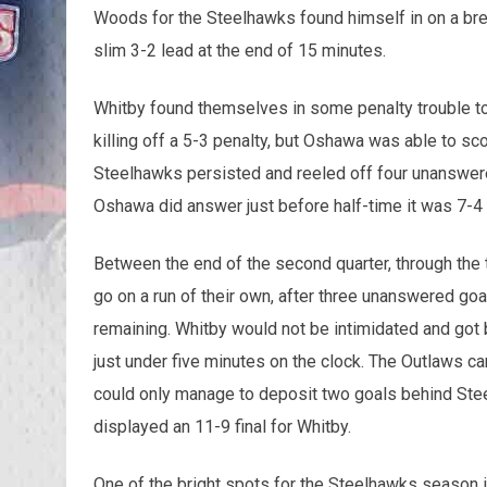
Woods for the Steelhawks found himself in on a brea
slim 3-2 lead at the end of 15 minutes.
Whitby found themselves in some penalty trouble to
killing off a 5-3 penalty, but Oshawa was able to sc
Steelhawks persisted and reeled off four unanswere
Oshawa did answer just before half-time it was 7-4
Between the end of the second quarter, through the th
go on a run of their own, after three unanswered go
remaining. Whitby would not be intimidated and got b
just under five minutes on the clock. The Outlaws c
could only manage to deposit two goals behind Ste
displayed an 11-9 final for Whitby.
One of the bright spots for the Steelhawks season i