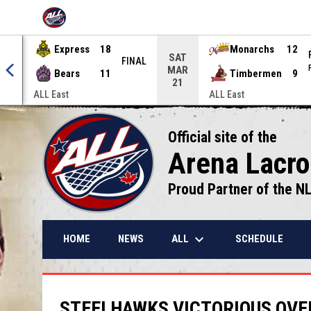
OPENS IN NEW WINDOW
Express
18
Monarchs
12
SAT
NAL
FINAL
MAR
Bears
11
Timbermen
9
21
ALL East
ALL East
Official site of the
Arena Lacr
Proud Partner of the N
keyboard_arrow_down
ALL
HOME
NEWS
SCHEDULE
STEELHAWKS VICTORIOUS OVE