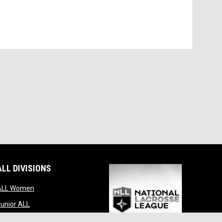
ALL DIVISIONS
indow
opens in new window
ALL Women
opens in new window
unior ALL