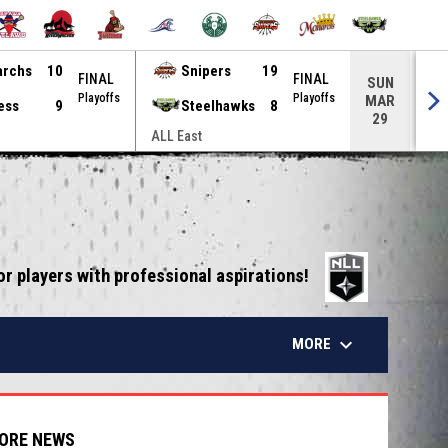
archs
10
Snipers
19
FINAL
FINAL
SUN
Playoffs
Playoffs
MAR
ess
9
Steelhawks
8
29
ALL East
ALL
opens in 
or players with professional aspirations!
keyboard_arrow_down
MORE
ORE NEWS