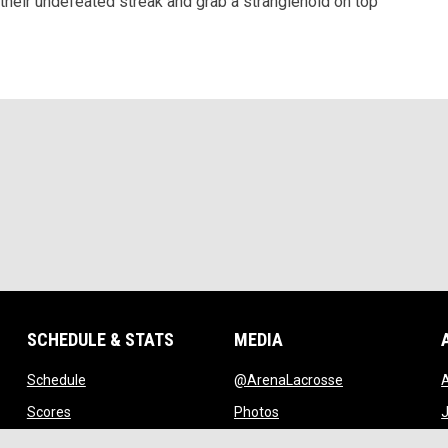
 their undefeated streak and grab a stranglehold on top
SCHEDULE & STATS
MEDIA
opens in new window
opens in new w
Schedule
@ArenaLacrosse
w window
opens in new window
opens in new window
Scores
Photos
J
ndow
opens in new window
opens in new window
Standings
Videos