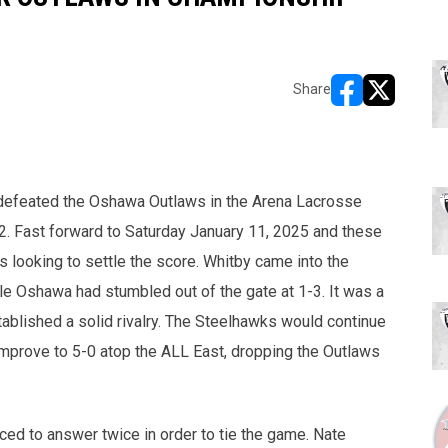
Share
opens in new w
opens in n
defeated the Oshawa Outlaws in the Arena Lacrosse
. Fast forward to Saturday January 11, 2025 and these
 looking to settle the score. Whitby came into the
le Oshawa had stumbled out of the gate at 1-3. It was a
ablished a solid rivalry. The Steelhawks would continue
improve to 5-0 atop the ALL East, dropping the Outlaws
ed to answer twice in order to tie the game. Nate