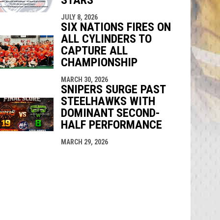
JULY 8, 2026
SIX NATIONS FIRES ON
ALL CYLINDERS TO
CAPTURE ALL
CHAMPIONSHIP
MARCH 30, 2026
SNIPERS SURGE PAST
STEELHAWKS WITH
DOMINANT SECOND-
HALF PERFORMANCE
MARCH 29, 2026