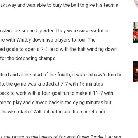
kaway and was able to bury the ball to give his team a
 start the second quarter. They were successful in
ore with Whitby down five players to four. The
d goals to open a 7-3 lead with the half winding down.
 for the defending champs.
ird and at the start of the fourth, it was Oshawa’s turn to
als, the game was knotted at 7-7 with 15 minutes
ack to work with a four-goal run to make it 11-7 with
ame to play and clawed back in the dying minutes but
elhawks starter Will Johnston and the scoreboard
s the return to the lineup of forward Owen Boyle. He was