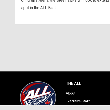
Children’s Arena, the Steelhawks will look to extend
spot in the ALL East.
THE ALL
opens in new window
About
opens in ne
Executive Staff
opens in new wi
Game Play