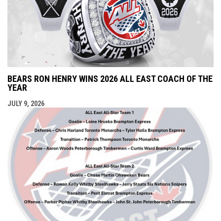
BEARS RON HENRY WINS 2026 ALL EAST COACH OF THE
YEAR
JULY 9, 2026