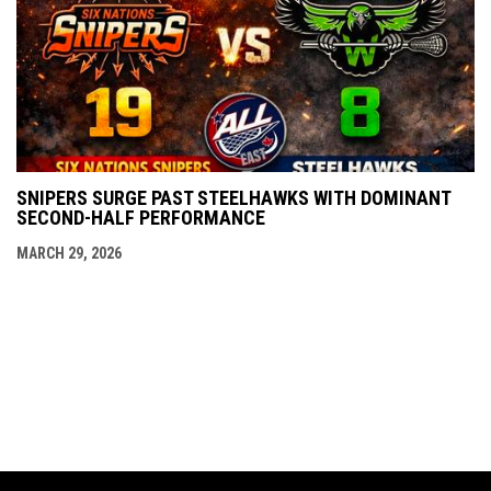
SNIPERS SURGE PAST STEELHAWKS WITH DOMINANT
SECOND-HALF PERFORMANCE
MARCH 29, 2026