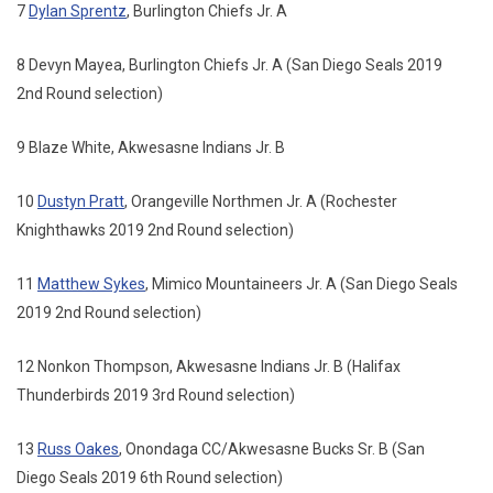
7
Dylan Sprentz
, Burlington Chiefs Jr. A
8 Devyn Mayea, Burlington Chiefs Jr. A (San Diego Seals 2019
2nd Round selection)
9 Blaze White, Akwesasne Indians Jr. B
10
Dustyn Pratt
, Orangeville Northmen Jr. A (Rochester
Knighthawks 2019 2nd Round selection)
11
Matthew Sykes
, Mimico Mountaineers Jr. A (San Diego Seals
2019 2nd Round selection)
12 Nonkon Thompson, Akwesasne Indians Jr. B (Halifax
Thunderbirds 2019 3rd Round selection)
13
Russ Oakes
, Onondaga CC/Akwesasne Bucks Sr. B (San
Diego Seals 2019 6th Round selection)