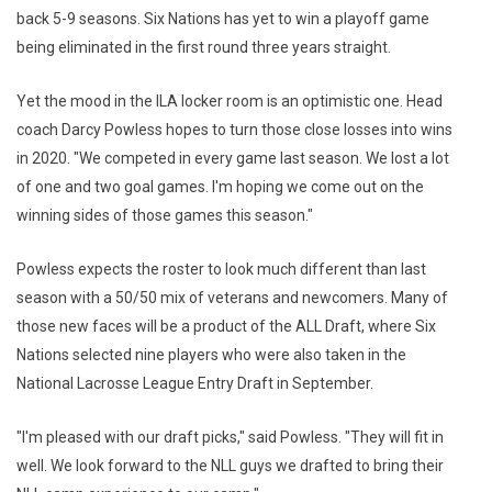
back 5-9 seasons. Six Nations has yet to win a playoff game
being eliminated in the first round three years straight.
Yet the mood in the ILA locker room is an optimistic one. Head
coach Darcy Powless hopes to turn those close losses into wins
in 2020. "We competed in every game last season. We lost a lot
of one and two goal games‎. I'm hoping we come out on the
winning sides of those games this season."
Powless expects the roster to look much different than last
season with a 50/50 mix of veterans and newcomers. Many of
those new faces will be a product of the ALL Draft, where Six
Nations selected nine players who were also taken in the
National Lacrosse League Entry Draft in September.
"I'm pleased with our draft picks," said Powless. "They will fit in
well. We look forward to the NLL guys we drafted to bring their