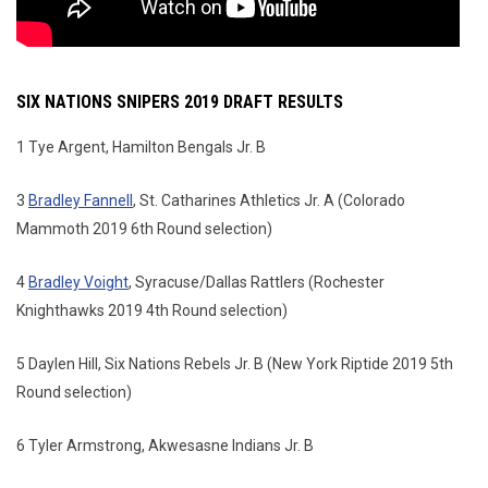
SIX NATIONS SNIPERS 2019 DRAFT RESULTS
1 Tye Argent, Hamilton Bengals Jr. B
3
Bradley Fannell
, St. Catharines Athletics Jr. A (Colorado
Mammoth 2019 6th Round selection)
4
Bradley Voight
, Syracuse/Dallas Rattlers (Rochester
Knighthawks 2019 4th Round selection)
5 Daylen Hill, Six Nations Rebels Jr. B (New York Riptide 2019 5th
Round selection)
6 Tyler Armstrong, Akwesasne Indians Jr. B