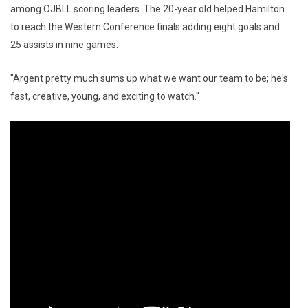
among OJBLL scoring leaders. The 20-year old helped Hamilton
to reach the Western Conference finals adding eight goals and
25 assists in nine games.
"Argent pretty much sums up what we want our team to be; he's
fast, creative, young, and exciting to watch."