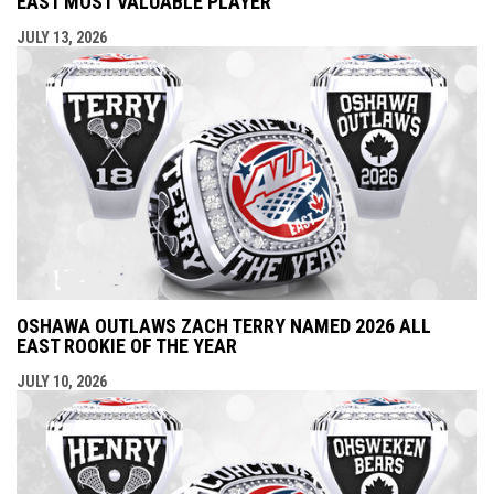
EAST MOST VALUABLE PLAYER
JULY 13, 2026
OSHAWA OUTLAWS ZACH TERRY NAMED 2026 ALL
EAST ROOKIE OF THE YEAR
JULY 10, 2026