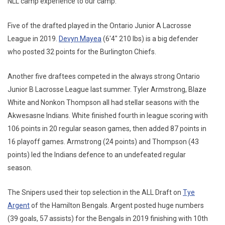
NLL camp experience to our camp."
Five of the drafted played in the Ontario Junior A Lacrosse
League in 2019.
Devyn Mayea
(6'4" 210 lbs) is a big defender
who posted 32 points for the Burlington Chiefs.
Another five draftees competed in the always strong Ontario
Junior B Lacrosse League last summer. Tyler Armstrong, Blaze
White and Nonkon Thompson all had stellar seasons with the
Akwesasne Indians. White finished fourth in league scoring with
106 points in 20 regular season games, then added 87 points in
16 playoff games. Armstrong (24 points) and Thompson (43
points) led the Indians defence to an undefeated regular
season.
The Snipers used their top selection in the ALL Draft on
Tye
Argent
of the Hamilton Bengals. Argent posted huge numbers
(39 goals, 57 assists) for the Bengals in 2019 finishing with 10th