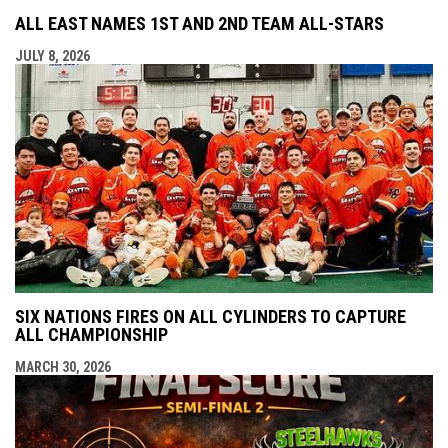
ALL EAST NAMES 1ST AND 2ND TEAM ALL-STARS
JULY 8, 2026
SIX NATIONS FIRES ON ALL CYLINDERS TO CAPTURE
ALL CHAMPIONSHIP
MARCH 30, 2026