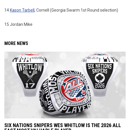
14
Kason Tarbell
, Cornell (Georgia Swarm 1st Round selection)
15 Jordan Mike
MORE NEWS
SIX NATIONS SNIPERS WES WHITLOW IS THE 2026 ALL