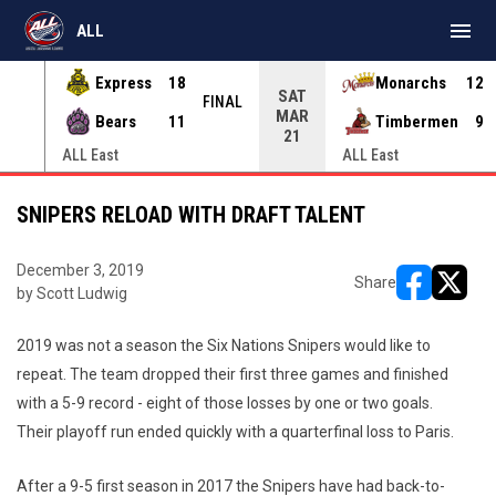
menu
ALL
Express
18
Monarchs
12
SAT
INAL
FINAL
MAR
Bears
11
Timbermen
9
21
ALL East
ALL East
SNIPERS RELOAD WITH DRAFT TALENT
December 3, 2019
Share
by Scott Ludwig
opens in ne
opens i
2019 was not a season the Six Nations Snipers would like to
repeat. The team dropped their first three games and finished
with a 5-9 record - eight of those losses by one or two goals.
Their playoff run ended quickly with a quarterfinal loss to Paris.
After a 9-5 first season in 2017 the Snipers have had back-to-