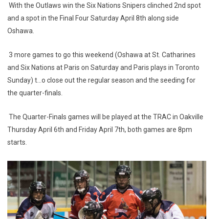
With the Outlaws win the Six Nations Snipers clinched 2nd spot
and a spot in the Final Four Saturday April 8th along side
Oshawa.
3 more games to go this weekend (Oshawa at St. Catharines
and Six Nations at Paris on Saturday and Paris plays in Toronto
Sunday) t...o close out the regular season and the seeding for
the quarter-finals.
The Quarter-Finals games will be played at the TRAC in Oakville
Thursday April 6th and Friday April 7th, both games are 8pm
starts.