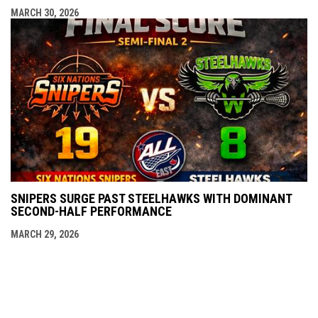
MARCH 30, 2026
SNIPERS SURGE PAST STEELHAWKS WITH DOMINANT
SECOND-HALF PERFORMANCE
MARCH 29, 2026