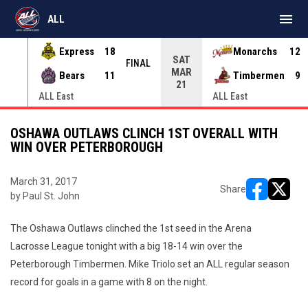
menu
ALL
Express
18
Monarchs
12
SAT
INAL
FINAL
MAR
Bears
11
Timbermen
9
21
ALL East
ALL East
OSHAWA OUTLAWS CLINCH 1ST OVERALL WITH
WIN OVER PETERBOROUGH
March 31, 2017
Share
by Paul St. John
opens in ne
opens i
The Oshawa Outlaws clinched the 1st seed in the Arena
Lacrosse League tonight with a big 18-14 win over the
Peterborough Timbermen. Mike Triolo set an ALL regular season
record for goals in a game with 8 on the night.