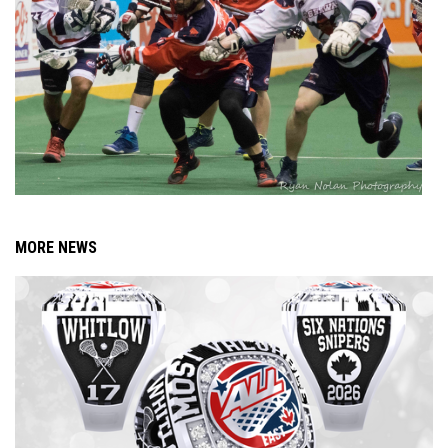
MORE NEWS