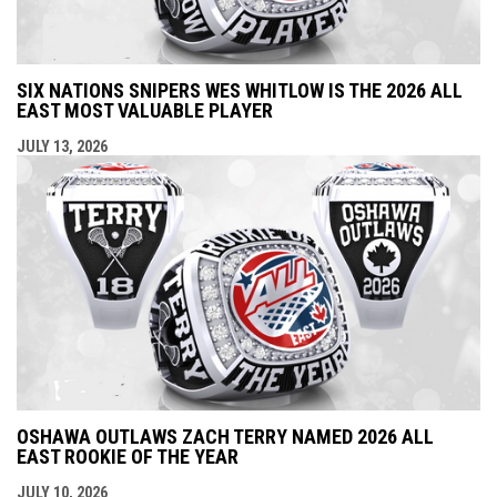
SIX NATIONS SNIPERS WES WHITLOW IS THE 2026 ALL
EAST MOST VALUABLE PLAYER
JULY 13, 2026
OSHAWA OUTLAWS ZACH TERRY NAMED 2026 ALL
EAST ROOKIE OF THE YEAR
JULY 10, 2026