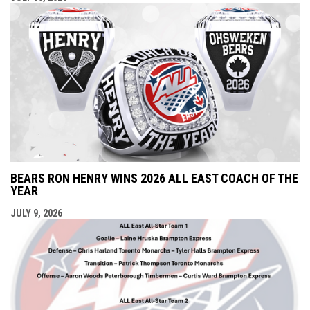
BEARS RON HENRY WINS 2026 ALL EAST COACH OF THE
YEAR
JULY 9, 2026