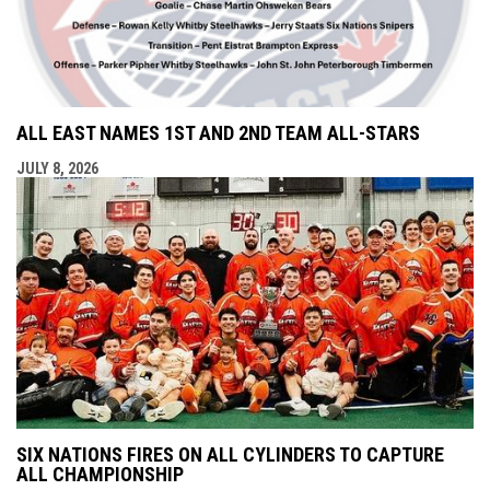
ALL EAST NAMES 1ST AND 2ND TEAM ALL-STARS
JULY 8, 2026
SIX NATIONS FIRES ON ALL CYLINDERS TO CAPTURE
ALL CHAMPIONSHIP