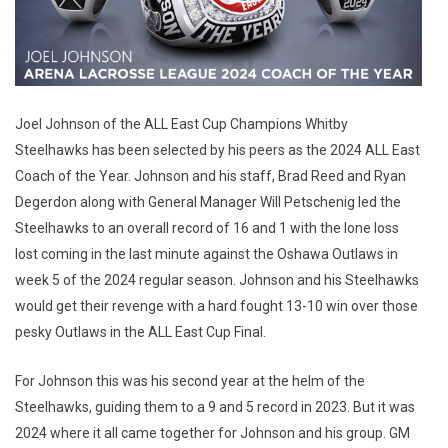
Joel Johnson of the ALL East Cup Champions Whitby
Steelhawks has been selected by his peers as the 2024 ALL East
Coach of the Year. Johnson and his staff, Brad Reed and Ryan
Degerdon along with General Manager Will Petschenig led the
Steelhawks to an overall record of 16 and 1 with the lone loss
lost coming in the last minute against the Oshawa Outlaws in
week 5 of the 2024 regular season. Johnson and his Steelhawks
would get their revenge with a hard fought 13-10 win over those
pesky Outlaws in the ALL East Cup Final.
For Johnson this was his second year at the helm of the
Steelhawks, guiding them to a 9 and 5 record in 2023. But it was
2024 where it all came together for Johnson and his group. GM