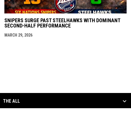
SNIPERS SURGE PAST STEELHAWKS WITH DOMINANT
SECOND-HALF PERFORMANCE
MARCH 29, 2026
THE ALL
SCHEDULE & STATS
MEDIA