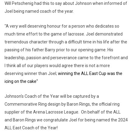
Will Petschenig had this to say about Johnson when informed of
Joel being named coach of the year.
"A very well deserving honour for a person who dedicates so
much time effort to the game of lacrosse. Joel demonstrated
tremendous character through a difficult time in his life after the
passing of his father Barry prior to our opening game. His
leadership, passion and perseverance came to the forefront and
I think all of our players would agree there is not a more
deserving winner than Joel;
winning the ALL East Cup was the
icing on the cake"
Johnson's Coach of the Year will be captured by a
Commemorative Ring design by Baron Rings, the official ring
supplier of the Arena Lacrosse League. On behalf of the ALL
and Baron Rings we congratulate Joel for being named the 2024
ALL East Coach of the Year!