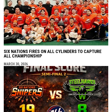
SIX NATIONS FIRES ON ALL CYLINDERS TO CAPTURE
ALL CHAMPIONSHIP
MARCH 30, 2026