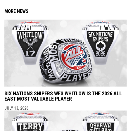
MORE NEWS
SIX NATIONS SNIPERS WES WHITLOW IS THE 2026 ALL
EAST MOST VALUABLE PLAYER
JULY 13, 2026