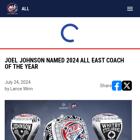
menu
ALL
Express
18
Monarchs
12
SAT
INAL
FINAL
MAR
Bears
11
Timbermen
9
21
ALL East
ALL East
JOEL JOHNSON NAMED 2024 ALL EAST COACH
OF THE YEAR
July 24, 2024
Share
by Lance Winn
opens in ne
opens i