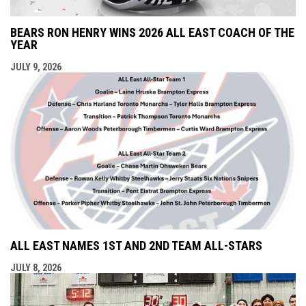
BEARS RON HENRY WINS 2026 ALL EAST COACH OF THE
YEAR
JULY 9, 2026
ALL EAST NAMES 1ST AND 2ND TEAM ALL-STARS
JULY 8, 2026