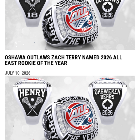
OSHAWA OUTLAWS ZACH TERRY NAMED 2026 ALL
EAST ROOKIE OF THE YEAR
JULY 10, 2026