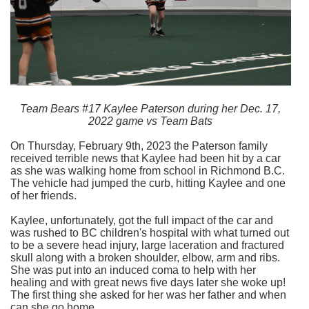
Team Bears #17 Kaylee Paterson during her Dec. 17,
2022 game vs Team Bats
On Thursday, February 9th, 2023 the Paterson family
received terrible news that Kaylee had been hit by a car
as she was walking home from school in Richmond B.C.
The vehicle had jumped the curb, hitting Kaylee and one
of her friends.
Kaylee, unfortunately, got the full impact of the car and
was rushed to BC children's hospital with what turned out
to be a severe head injury, large laceration and fractured
skull along with a broken shoulder, elbow, arm and ribs.
She was put into an induced coma to help with her
healing and with great news five days later she woke up!
The first thing she asked for her was her father and when
can she go home.