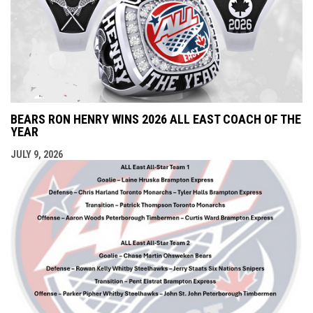
BEARS RON HENRY WINS 2026 ALL EAST COACH OF THE
YEAR
JULY 9, 2026