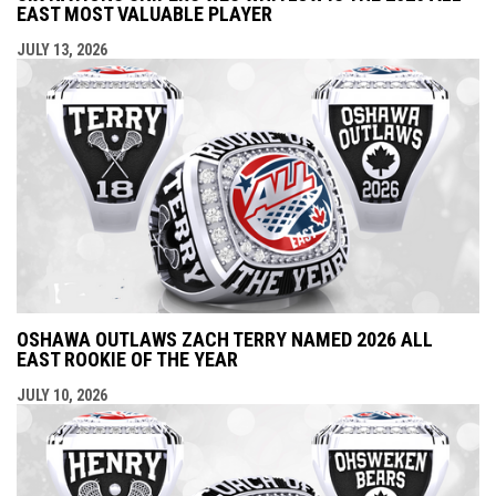
EAST MOST VALUABLE PLAYER
JULY 13, 2026
OSHAWA OUTLAWS ZACH TERRY NAMED 2026 ALL
EAST ROOKIE OF THE YEAR
JULY 10, 2026