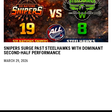
SNIPERS SURGE PAST STEELHAWKS WITH DOMINANT
SECOND-HALF PERFORMANCE
MARCH 29, 2026