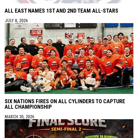
ALL EAST NAMES 1ST AND 2ND TEAM ALL-STARS
JULY 8, 2026
SIX NATIONS FIRES ON ALL CYLINDERS TO CAPTURE
ALL CHAMPIONSHIP
MARCH 30, 2026