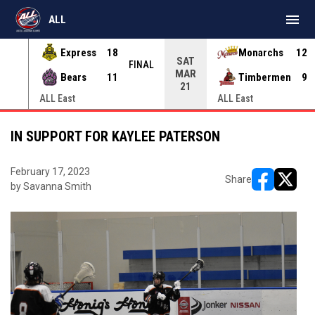
menu
ALL
Express
18
Monarchs
12
SAT
INAL
FINAL
MAR
Bears
11
Timbermen
9
21
ALL East
ALL East
IN SUPPORT FOR KAYLEE PATERSON
February 17, 2023
Share
by Savanna Smith
opens in ne
opens i