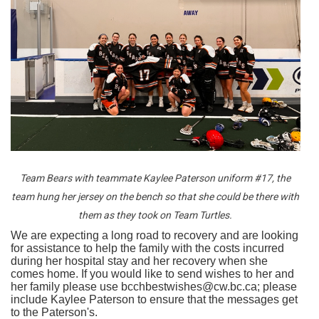
Team Bears with teammate Kaylee Paterson uniform #17, the
team hung her jersey on the bench so that she could be there with
them as they took on Team Turtles.
We are expecting a long road to recovery and are looking
for assistance to help the family with the costs incurred
during her hospital stay and her recovery when she
comes home. If you would like to send wishes to her and
her family please use bcchbestwishes@cw.bc.ca; please
include Kaylee Paterson to ensure that the messages get
to the Paterson's.