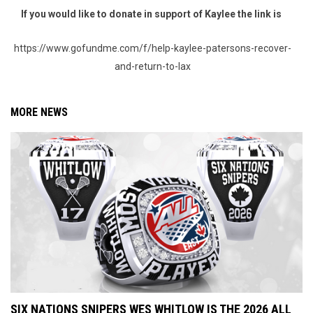
If you would like to donate in support of Kaylee the link is
https://www.gofundme.com/f/help-kaylee-patersons-recover-
and-return-to-lax
MORE NEWS
SIX NATIONS SNIPERS WES WHITLOW IS THE 2026 ALL