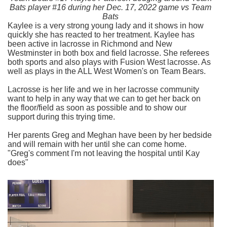
Bats player #16 during her Dec. 17, 2022 game vs Team
Bats
Kaylee is a very strong young lady and it shows in how
quickly she has reacted to her treatment. Kaylee has
been active in lacrosse in Richmond and New
Westminster in both box and field lacrosse. She referees
both sports and also plays with Fusion West lacrosse. As
well as plays in the ALL West Women's on Team Bears.
Lacrosse is her life and we in her lacrosse community
want to help in any way that we can to get her back on
the floor/field as soon as possible and to show our
support during this trying time.
Her parents Greg and Meghan have been by her bedside
and will remain with her until she can come home.
"Greg's comment I'm not leaving the hospital until Kay
does"