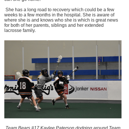
She has a long road to recovery which could be a few
weeks to a few months in the hospital. She is aware of
where she is and knows who she is which is great news
for both of her parents, siblings and her extended
lacrosse family.
Team Bears #17 Kaylee Paterson dodging around Team