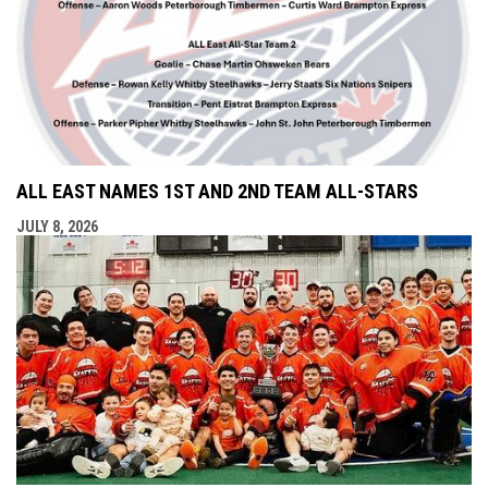
ALL EAST NAMES 1ST AND 2ND TEAM ALL-STARS
JULY 8, 2026