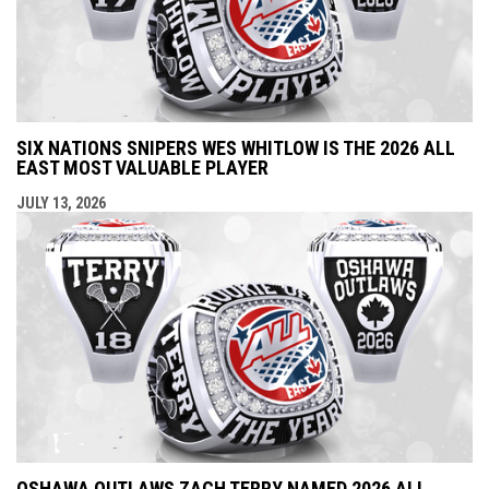
SIX NATIONS SNIPERS WES WHITLOW IS THE 2026 ALL
EAST MOST VALUABLE PLAYER
JULY 13, 2026
OSHAWA OUTLAWS ZACH TERRY NAMED 2026 ALL