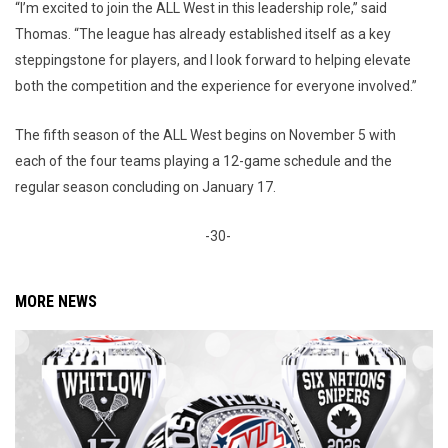
“I’m excited to join the ALL West in this leadership role,” said
Thomas. “The league has already established itself as a key
steppingstone for players, and I look forward to helping elevate
both the competition and the experience for everyone involved.”
The fifth season of the ALL West begins on November 5 with
each of the four teams playing a 12-game schedule and the
regular season concluding on January 17.
-30-
MORE NEWS