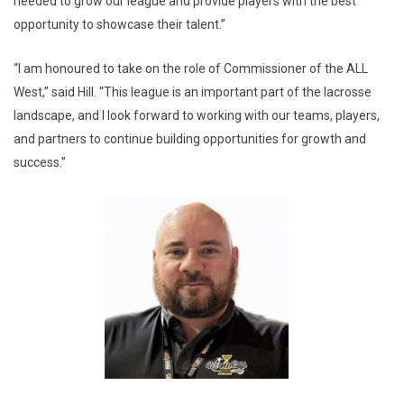
needed to grow our league and provide players with the best
opportunity to showcase their talent.”
“I am honoured to take on the role of Commissioner of the ALL
West,” said Hill. “This league is an important part of the lacrosse
landscape, and I look forward to working with our teams, players,
and partners to continue building opportunities for growth and
success.”