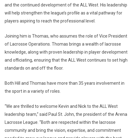
and the continued development of the ALL West. His leadership
will help strengthen the league’s profile as a vital pathway for
players aspiring to reach the professional level.
Joining him is Thomas, who assumes the role of Vice President
of Lacrosse Operations. Thomas brings a wealth of lacrosse
knowledge, along with proven leadership in player development
and officiating, ensuring that the ALL West continues to set high
standards on and off the floor.
Both Hill and Thomas have more than 35 years involvement in
the sport in a variety of roles.
“We are thrilled to welcome Kevin and Nick to the ALL West
leadership team,” said Paul St. John, the president of the Arena
Lacrosse League. “Both are respected within the lacrosse
community and bring the vision, expertise, and commitment