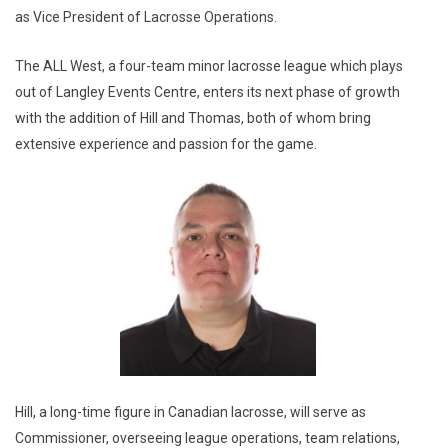
as Vice President of Lacrosse Operations.
The ALL West, a four-team minor lacrosse league which plays
out of Langley Events Centre, enters its next phase of growth
with the addition of Hill and Thomas, both of whom bring
extensive experience and passion for the game.
Hill, a long-time figure in Canadian lacrosse, will serve as
Commissioner, overseeing league operations, team relations,