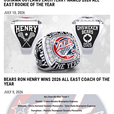
EAST ROOKIE OF THE YEAR
JULY 10, 2026
BEARS RON HENRY WINS 2026 ALL EAST COACH OF THE
YEAR
JULY 9, 2026