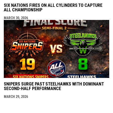
SIX NATIONS FIRES ON ALL CYLINDERS TO CAPTURE
ALL CHAMPIONSHIP
MARCH 30, 2026
SNIPERS SURGE PAST STEELHAWKS WITH DOMINANT
SECOND-HALF PERFORMANCE
MARCH 29, 2026