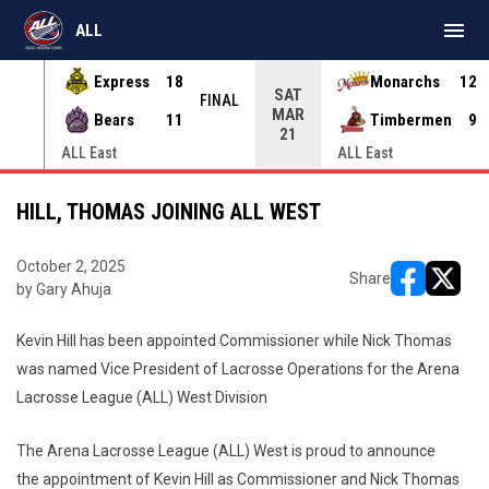
menu
ALL
Express
18
Monarchs
12
SAT
INAL
FINAL
MAR
Bears
11
Timbermen
9
21
ALL East
ALL East
HILL, THOMAS JOINING ALL WEST
October 2, 2025
Share
by Gary Ahuja
opens in ne
opens i
Kevin Hill has been appointed Commissioner while Nick Thomas
was named Vice President of Lacrosse Operations for the Arena
Lacrosse League (ALL) West Division
The Arena Lacrosse League (ALL) West is proud to announce
the appointment of Kevin Hill as Commissioner and Nick Thomas