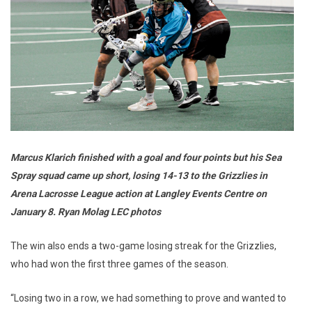
Marcus Klarich finished with a goal and four points but his Sea
Spray squad came up short, losing 14-13 to the Grizzlies in
Arena Lacrosse League action at Langley Events Centre on
January 8. Ryan Molag LEC photos
The win also ends a two-game losing streak for the Grizzlies,
who had won the first three games of the season.
“Losing two in a row, we had something to prove and wanted to