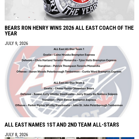
BEARS RON HENRY WINS 2026 ALL EAST COACH OF THE
YEAR
JULY 9, 2026
ALL EAST NAMES 1ST AND 2ND TEAM ALL-STARS
JULY 8, 2026