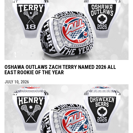
OSHAWA OUTLAWS ZACH TERRY NAMED 2026 ALL
EAST ROOKIE OF THE YEAR
JULY 10, 2026