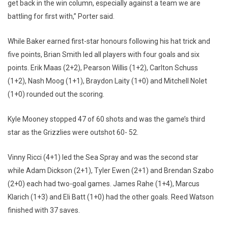
get back in the win column, especially against a team we are
battling for first with,” Porter said.
While Baker earned first-star honours following his hat trick and
five points, Brian Smith led all players with four goals and six
points. Erik Maas (2+2), Pearson Willis (1+2), Carlton Schuss
(1+2), Nash Moog (1+1), Braydon Laity (1+0) and Mitchell Nolet
(1+0) rounded out the scoring.
Kyle Mooney stopped 47 of 60 shots and was the game’s third
star as the Grizzlies were outshot 60- 52.
Vinny Ricci (4+1) led the Sea Spray and was the second star
while Adam Dickson (2+1), Tyler Ewen (2+1) and Brendan Szabo
(2+0) each had two-goal games. James Rahe (1+4), Marcus
Klarich (1+3) and Eli Batt (1+0) had the other goals. Reed Watson
finished with 37 saves.