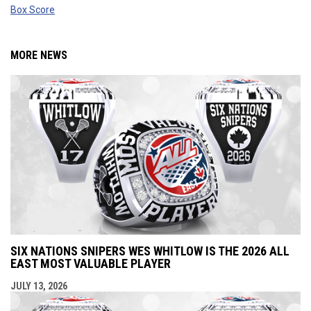
Box Score
MORE NEWS
SIX NATIONS SNIPERS WES WHITLOW IS THE 2026 ALL
EAST MOST VALUABLE PLAYER
JULY 13, 2026