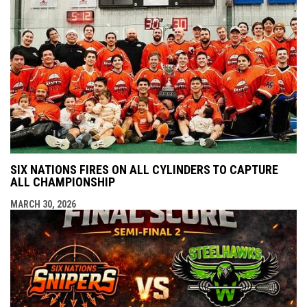
SIX NATIONS FIRES ON ALL CYLINDERS TO CAPTURE
ALL CHAMPIONSHIP
MARCH 30, 2026