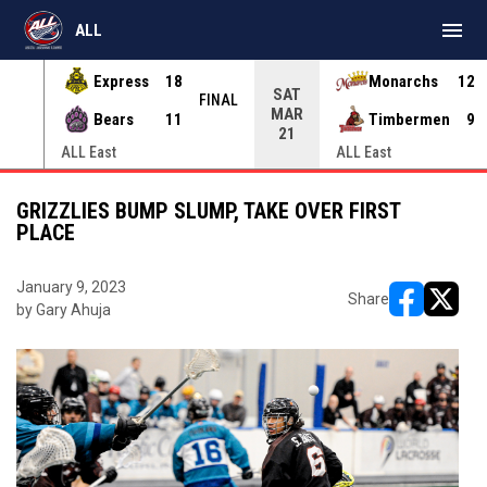
menu
ALL
Express
18
Monarchs
12
SAT
INAL
FINAL
MAR
Bears
11
Timbermen
9
21
ALL East
ALL East
GRIZZLIES BUMP SLUMP, TAKE OVER FIRST
PLACE
January 9, 2023
Share
by Gary Ahuja
opens in ne
opens i