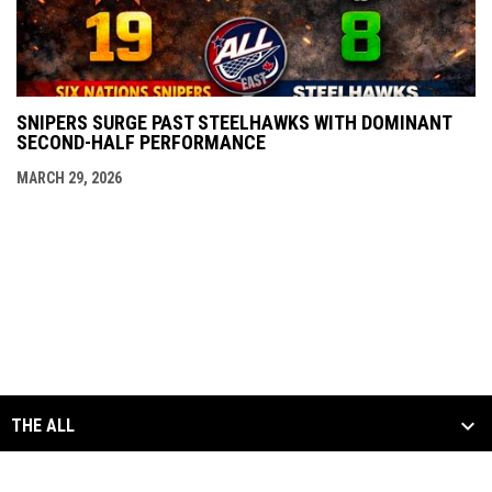
SNIPERS SURGE PAST STEELHAWKS WITH DOMINANT
SECOND-HALF PERFORMANCE
MARCH 29, 2026
THE ALL
SCHEDULE & STATS