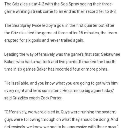
The Grizzlies sit at 4-2 with the Sea Spray seeing their three-
game winning streak come to an end as their record fell to 3-3.
The Sea Spray twice led by a goal in the first quarter but after
the Grizzlies tied the game at three after 15 minutes, the team
erupted for six goals and never trailed again.
Leading the way offensively was the game’s first star, Sekawnee
Baker, who had a hat trick and five points. It marked the fourth
time in six games Baker has recorded four or more points.
“He is reliable, and you know what you are going to get with him
every night and he is consistent. He came up big again today,”
said Grizzlies coach Zack Porter.
“Offensively, we were dialed in. Guys were running the system;
guys were following through on what they should be doing. And
defensively, we knew we had to be aggressive with these guys.”