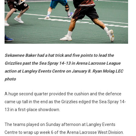
Sekawnee Baker had a hat trick and five points to lead the
Grizzlies past the Sea Spray 14-13 in Arena Lacrosse League
action at Langley Events Centre on January 8. Ryan Molag LEC
photo
A huge second quarter provided the cushion and the defence
came up tall in the end as the Grizzlies edged the Sea Spray 14-
13 in a first-place showdown.
The teams played on Sunday afternoon at Langley Events
Centre to wrap up week 6 of the Arena Lacrosse West Division.