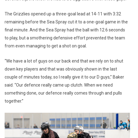
The Grizzlies opened up a three-goal lead at 14-11 with 3:32
remaining before the Sea Spray cut it to a one-goal game in the
final minute. And the Sea Spray had the ball with 12.6 seconds
to play, but a smothering defensive effort prevented the team
from even managing to get a shot on goal.
“We have a lot of guys on our back end that we rely on to shut
down key players and that was obviously shown in the last
couple of minutes today, so I really give it to our D guys,” Baker
said. “Our defence really came up clutch. When we need
something done, our defence really comes through and pulls
together.”