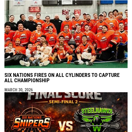
SIX NATIONS FIRES ON ALL CYLINDERS TO CAPTURE
ALL CHAMPIONSHIP
MARCH 30, 2026