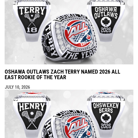
OSHAWA OUTLAWS ZACH TERRY NAMED 2026 ALL
EAST ROOKIE OF THE YEAR
JULY 10, 2026