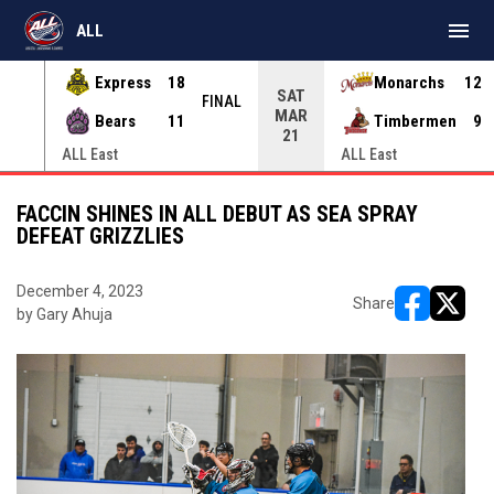
menu
ALL
Express
18
Monarchs
12
SAT
INAL
FINAL
MAR
Bears
11
Timbermen
9
21
ALL East
ALL East
FACCIN SHINES IN ALL DEBUT AS SEA SPRAY
DEFEAT GRIZZLIES
December 4, 2023
Share
by Gary Ahuja
opens in ne
opens i