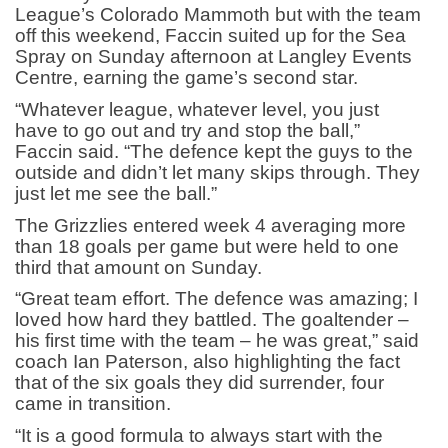
League’s Colorado Mammoth but with the team
off this weekend, Faccin suited up for the Sea
Spray on Sunday afternoon at Langley Events
Centre, earning the game’s second star.
“Whatever league, whatever level, you just
have to go out and try and stop the ball,”
Faccin said. “The defence kept the guys to the
outside and didn’t let many skips through. They
just let me see the ball.”
The Grizzlies entered week 4 averaging more
than 18 goals per game but were held to one
third that amount on Sunday.
“Great team effort. The defence was amazing; I
loved how hard they battled. The goaltender –
his first time with the team – he was great,” said
coach Ian Paterson, also highlighting the fact
that of the six goals they did surrender, four
came in transition.
“It is a good formula to always start with the