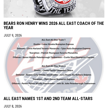
BEARS RON HENRY WINS 2026 ALL EAST COACH OF THE
YEAR
JULY 9, 2026
ALL EAST NAMES 1ST AND 2ND TEAM ALL-STARS
JULY 8, 2026