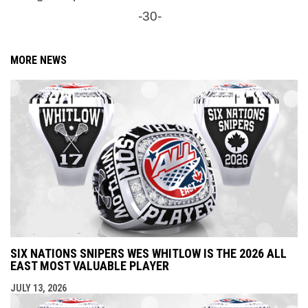
-30-
MORE NEWS
SIX NATIONS SNIPERS WES WHITLOW IS THE 2026 ALL
EAST MOST VALUABLE PLAYER
JULY 13, 2026