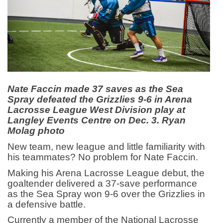
Nate Faccin made 37 saves as the Sea
Spray defeated the Grizzlies 9-6 in Arena
Lacrosse League West Division play at
Langley Events Centre on Dec. 3. Ryan
Molag photo
New team, new league and little familiarity with
his teammates? No problem for Nate Faccin.
Making his Arena Lacrosse League debut, the
goaltender delivered a 37-save performance
as the Sea Spray won 9-6 over the Grizzlies in
a defensive battle.
Currently a member of the National Lacrosse