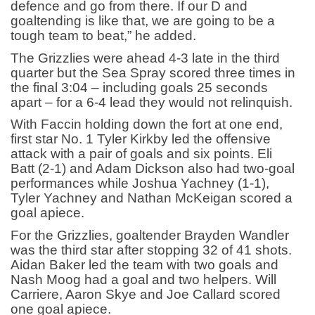
defence and go from there. If our D and
goaltending is like that, we are going to be a
tough team to beat,” he added.
The Grizzlies were ahead 4-3 late in the third
quarter but the Sea Spray scored three times in
the final 3:04 – including goals 25 seconds
apart – for a 6-4 lead they would not relinquish.
With Faccin holding down the fort at one end,
first star No. 1 Tyler Kirkby led the offensive
attack with a pair of goals and six points. Eli
Batt (2-1) and Adam Dickson also had two-goal
performances while Joshua Yachney (1-1),
Tyler Yachney and Nathan McKeigan scored a
goal apiece.
For the Grizzlies, goaltender Brayden Wandler
was the third star after stopping 32 of 41 shots.
Aidan Baker led the team with two goals and
Nash Moog had a goal and two helpers. Will
Carriere, Aaron Skye and Joe Callard scored
one goal apiece.