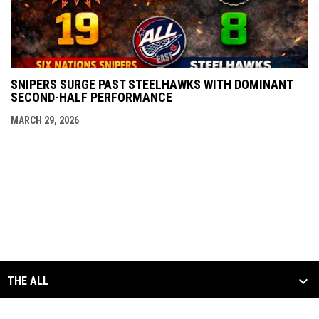
SNIPERS SURGE PAST STEELHAWKS WITH DOMINANT
SECOND-HALF PERFORMANCE
MARCH 29, 2026
THE ALL
SCHEDULE & STATS