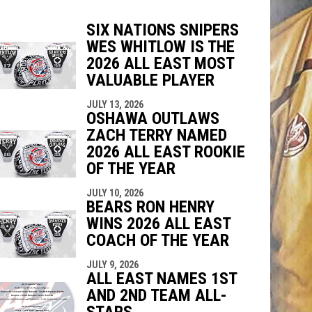
SIX NATIONS SNIPERS
WES WHITLOW IS THE
indow
ew window
2026 ALL EAST MOST
VALUABLE PLAYER
JULY 13, 2026
OSHAWA OUTLAWS
ZACH TERRY NAMED
2026 ALL EAST ROOKIE
OF THE YEAR
JULY 10, 2026
BEARS RON HENRY
WINS 2026 ALL EAST
COACH OF THE YEAR
JULY 9, 2026
ALL EAST NAMES 1ST
AND 2ND TEAM ALL-
STARS