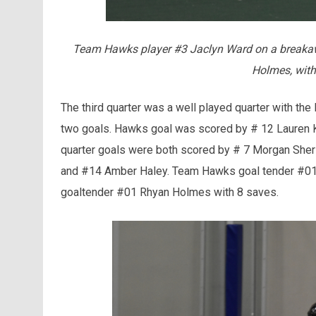
Team Hawks player #3 Jaclyn Ward on a breakaw
Holmes, with
The third quarter was a well played quarter with the
two goals. Hawks goal was scored by # 12 Lauren Ko
quarter goals were both scored by # 7 Morgan Sher
and #14 Amber Haley. Team Hawks goal tender #01 
goaltender #01 Rhyan Holmes with 8 saves.