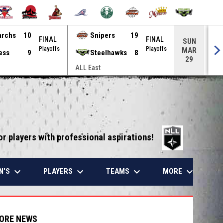
archs
10
Snipers
19
FINAL
FINAL
SUN
Playoffs
Playoffs
MAR
ess
9
Steelhawks
8
29
ALL East
ALL
opens in 
or players with professional aspirations!
keyboard_arrow_down
keyboard_arrow_down
keyboard_arrow_down
keyboard_arrow_down
N'S
PLAYERS
TEAMS
MORE
ORE NEWS