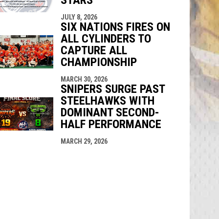
JULY 8, 2026
SIX NATIONS FIRES ON
ALL CYLINDERS TO
CAPTURE ALL
CHAMPIONSHIP
MARCH 30, 2026
SNIPERS SURGE PAST
STEELHAWKS WITH
DOMINANT SECOND-
HALF PERFORMANCE
MARCH 29, 2026