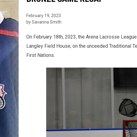
February 19, 2023
by Savanna Smith
On February 18th, 2023, the Arena Lacrosse League
Langley Field House; on the unceeded Traditional Te
First Nations.