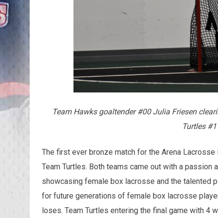
Team Hawks goaltender #00 Julia Friesen cleari
Turtles #1
The first ever bronze match for the Arena Lacros
Team Turtles. Both teams came out with a passion and
showcasing female box lacrosse and the talented pla
for future generations of female box lacrosse play
loses. Team Turtles entering the final game with 4 