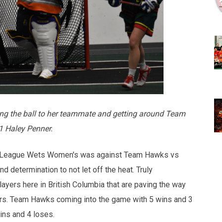
ng the ball to her teammate and getting around Team
1 Haley Penner.
se League Wets Women's was against Team Hawks vs
 determination to not let off the heat. Truly
yers here in British Columbia that are paving the way
ers. Team Hawks coming into the game with 5 wins and 3
wins and 4 loses.