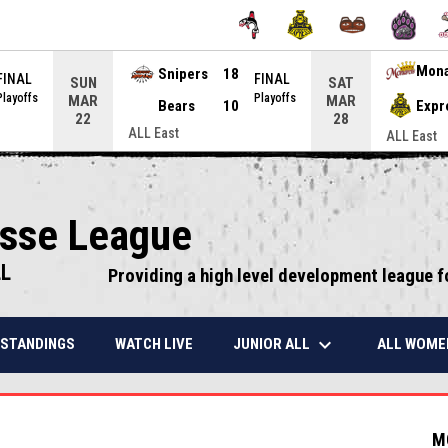
Snipers
18
Mon
FINAL
FINAL
SUN
SAT
Playoffs
Playoffs
MAR
MAR
Bears
10
Expr
22
28
ALL East
ALL East
osse League
LL
Providing a high level development league f
keyboard_arrow_down
JUNIOR ALL
ALL WOME
STANDINGS
WATCH LIVE
M