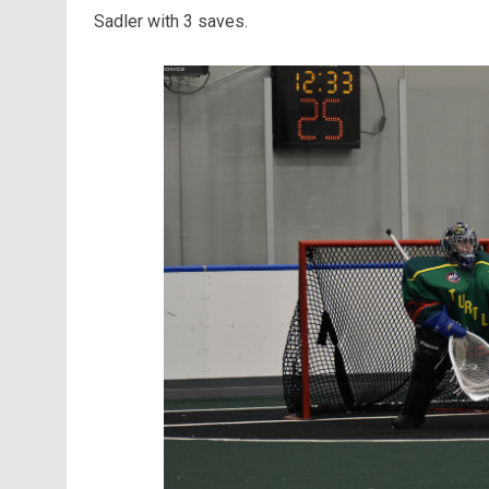
Sadler with 3 saves.