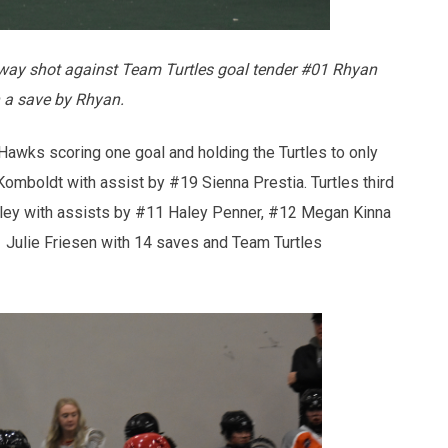
ay shot against Team Turtles goal tender #01 Rhyan
 a save by Rhyan.
 Hawks scoring one goal and holding the Turtles to only
mboldt with assist by #19 Sienna Prestia. Turtles third
ley with assists by #11 Haley Penner, #12 Megan Kinna
Julie Friesen with 14 saves and Team Turtles