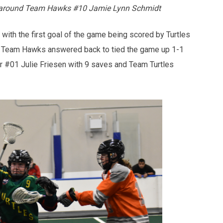
ng around Team Hawks #10 Jamie Lynn Schmidt
with the first goal of the game being scored by Turtles
. Team Hawks answered back to tied the game up 1-1
r #01 Julie Friesen with 9 saves and Team Turtles