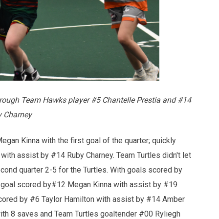
rough Team Hawks player #5 Chantelle Prestia and #14
 Charney
an Kinna with the first goal of the quarter; quickly
th assist by #14 Ruby Charney. Team Turtles didn't let
cond quarter 2-5 for the Turtles. With goals scored by
 goal scored by#12 Megan Kinna with assist by #19
r scored by #6 Taylor Hamilton with assist by #14 Amber
ith 8 saves and Team Turtles goaltender #00 Ryliegh