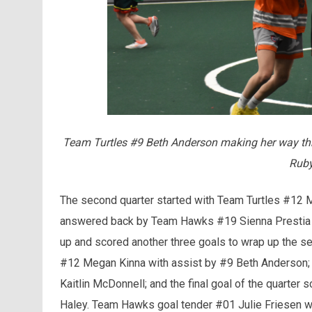
Team Turtles #9 Beth Anderson making her way th
Ruby
The second quarter started with Team Turtles #12 Meg
answered back by Team Hawks #19 Sienna Prestia wi
up and scored another three goals to wrap up the se
#12 Megan Kinna with assist by #9 Beth Anderson;
Kaitlin McDonnell; and the final goal of the quarte
Haley. Team Hawks goal tender #01 Julie Friesen w