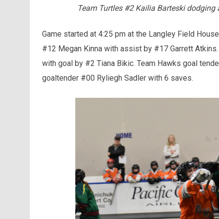
Team Turtles #2 Kailia Barteski dodgi
Game started at 4:25 pm at the Langley Field House 
#12 Megan Kinna with assist by #17 Garrett Atkins
with goal by #2 Tiana Bikic. Team Hawks goal tende
goaltender #00 Ryliegh Sadler with 6 saves.