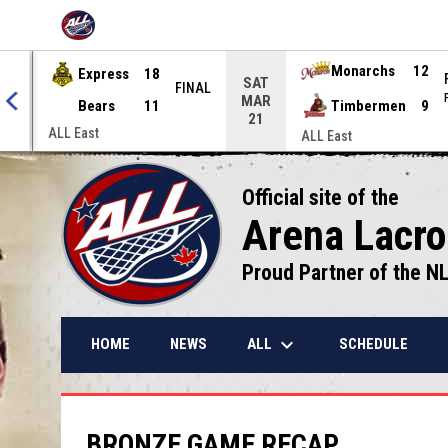
OPENS IN NEW WINDOW
Express
18
Monarchs
12
SAT
NAL
FINAL
MAR
Bears
11
Timbermen
9
21
ALL East
ALL East
Official site of the
Arena Lacr
Proud Partner of the N
keyboard_arrow_down
ALL
HOME
NEWS
SCHEDULE
BRONZE GAME RECAP