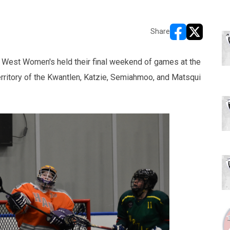
Share
opens in new w
opens in n
 West Women's held their final weekend of games at the
rritory of the Kwantlen, Katzie, Semiahmoo, and Matsqui