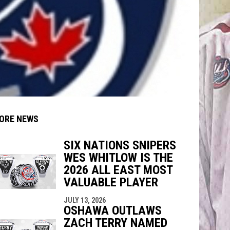
ORE NEWS
SIX NATIONS SNIPERS
WES WHITLOW IS THE
indow
ew window
2026 ALL EAST MOST
VALUABLE PLAYER
JULY 13, 2026
OSHAWA OUTLAWS
ZACH TERRY NAMED