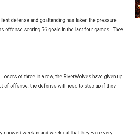
ellent defense and goaltending has taken the pressure
s offense scoring 56 goals in the last four games. They
 Losers of three in a row, the RiverWolves have given up
ot of offense, the defense will need to step up if they
they showed week in and week out that they were very