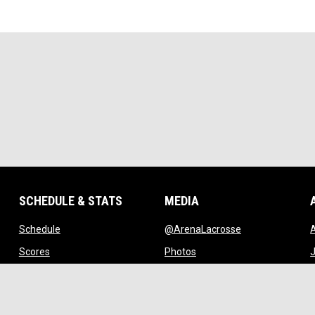
SCHEDULE & STATS
MEDIA
opens in new window
opens in new w
Schedule
@ArenaLacrosse
w window
opens in new window
opens in new window
Scores
Photos
J
ndow
opens in new window
opens in new window
Standings
Videos
w
opens in new window
opens in new window
Stats
Watch Live