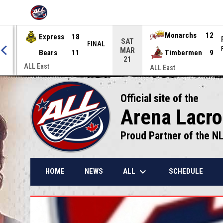
OPENS IN NEW WINDOW
Express
18
Monarchs
12
SAT
NAL
FINAL
MAR
Bears
11
Timbermen
9
21
ALL East
ALL East
Official site of the
Arena Lacr
Proud Partner of the N
keyboard_arrow_down
ALL
HOME
NEWS
SCHEDULE