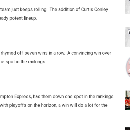
team just keeps rolling. The addition of Curtis Conley
eady potent lineup.
 rhymed off seven wins in a row. A convincing win over
 spot in the rankings.
rampton Express, has them down one spot in the rankings.
th playoffs on the horizon, a win will do a lot for the