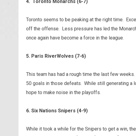
4. Toronto Monarchs (6-7)
Toronto seems to be peaking at the right time. Exc
off the offense. Less pressure has led the Monarch
once again have become a force in the league.
5. Paris RiverWolves (7-6)
This team has had a rough time the last few weeks.
50 goals in those defeats. While still generating a l
hope to make noise in the playoffs.
6. Six Nations Snipers (4-9)
While it took a while for the Snipers to get a win, 