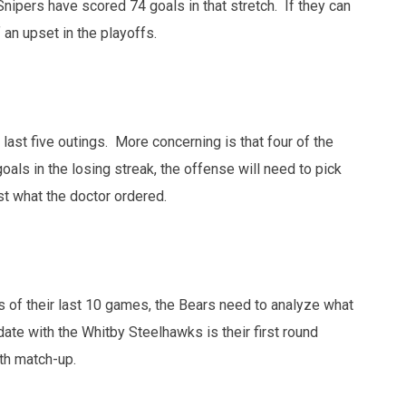
 Snipers have scored 74 goals in that stretch. If they can
 an upset in the playoffs.
ast five outings. More concerning is that four of the
als in the losing streak, the offense will need to pick
t what the doctor ordered.
s of their last 10 games, the Bears need to analyze what
date with the Whitby Steelhawks is their first round
ath match-up.