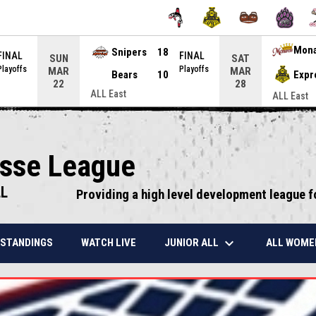
Snipers
18
Mon
FINAL
FINAL
SUN
SAT
Playoffs
Playoffs
MAR
MAR
Bears
10
Expr
22
28
ALL East
ALL East
osse League
LL
Providing a high level development league f
keyboard_arrow_down
JUNIOR ALL
ALL WOME
STANDINGS
WATCH LIVE