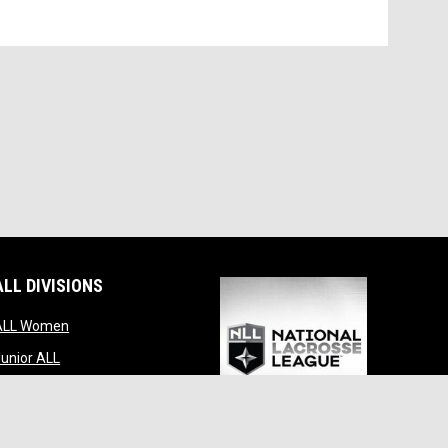
ALL DIVISIONS
indow
opens in new window
ALL Women
opens in new window
unior ALL
opens in new window