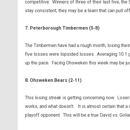
competitive. Winners of three of their last five, the
stay consistent, they may be a team that can pull off
7. Peterborough Timbermen (5-8)
The Timbermen have had a rough month, losing their l
five losses were lopsided losses. Averaging 10.1 go
up the pace. Facing Ohsweken this week may be jus
8. Ohsweken Bears (2-11)
This losing streak is getting concerning now. Loser
works, and what doesn't. It is almost certain that a 
playoff opponent. This will be a true David vs. Goli