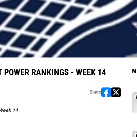
 POWER RANKINGS - WEEK 14
M
Share
opens in new w
opens in n
 Week 14