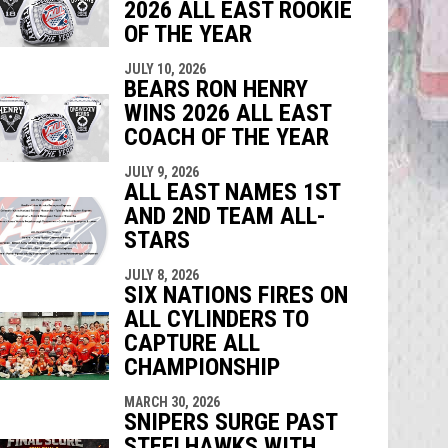
2026 ALL EAST ROOKIE
OF THE YEAR
JULY 10, 2026
BEARS RON HENRY
WINS 2026 ALL EAST
COACH OF THE YEAR
JULY 9, 2026
ALL EAST NAMES 1ST
AND 2ND TEAM ALL-
STARS
JULY 8, 2026
SIX NATIONS FIRES ON
ALL CYLINDERS TO
CAPTURE ALL
CHAMPIONSHIP
MARCH 30, 2026
SNIPERS SURGE PAST
STEELHAWKS WITH