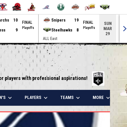
archs
10
Snipers
19
FINAL
FINAL
SUN
Playoffs
Playoffs
MAR
ess
9
Steelhawks
8
29
ALL East
ALL
opens in 
or players with professional aspirations!
keyboard_arrow_down
keyboard_arrow_down
keyboard_arrow_down
keyboard_arrow_down
N'S
PLAYERS
TEAMS
MORE