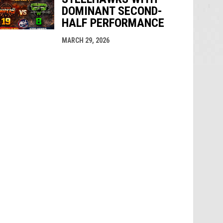
DOMINANT SECOND-
HALF PERFORMANCE
MARCH 29, 2026