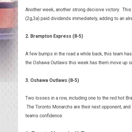
Another week, another strong decisive victory. This 
(2g,3a) paid dividends immediately, adding to an alr
2. Brampton Express (8-5)
A few bumps in the road a while back, this team has
the Oshawa Outlaws this week has them move up one
3. Oshawa Outlaws (8-5)
Two losses in a row, including one to the red hot B
The Toronto Monarchs are their next opponent, and wi
teams confidence.