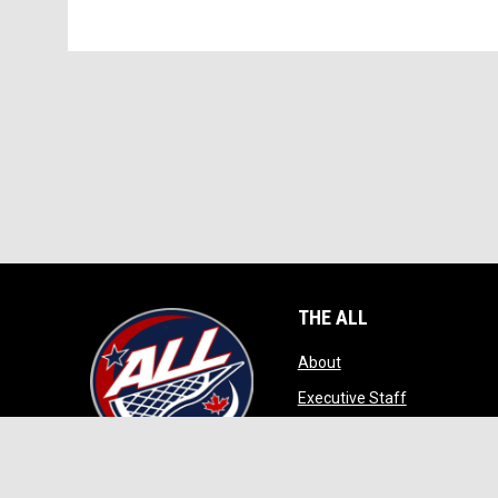
THE ALL
opens in new window
About
opens in ne
Executive Staff
opens in new wi
Game Play
opens in new windo
Contact