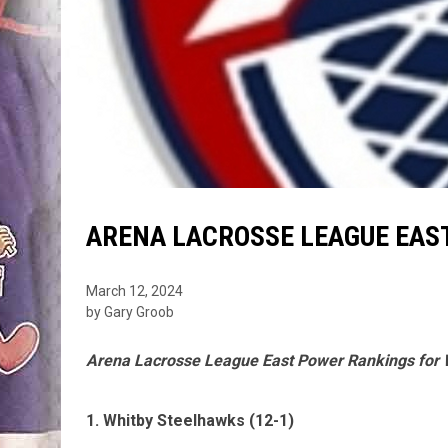
ARENA LACROSSE LEAGUE EAST
March 12, 2024
by Gary Groob
Arena Lacrosse League East Power Rankings for
1. Whitby Steelhawks (12-1)