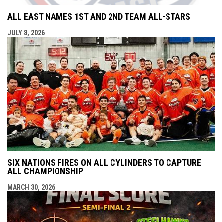
ALL EAST NAMES 1ST AND 2ND TEAM ALL-STARS
JULY 8, 2026
SIX NATIONS FIRES ON ALL CYLINDERS TO CAPTURE
ALL CHAMPIONSHIP
MARCH 30, 2026