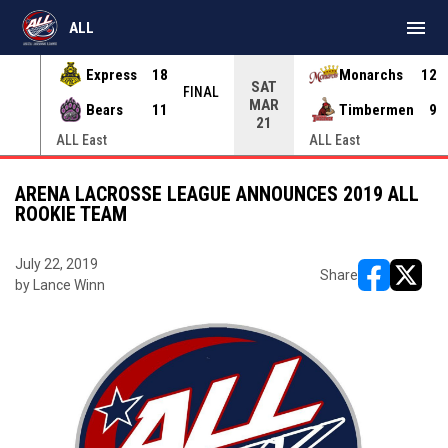
menu
ALL
Express
18
Monarchs
12
SAT
INAL
FINAL
MAR
Bears
11
Timbermen
9
21
ALL East
ALL East
ARENA LACROSSE LEAGUE ANNOUNCES 2019 ALL
ROOKIE TEAM
July 22, 2019
Share
by Lance Winn
opens in ne
opens i