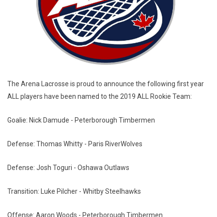
The Arena Lacrosse is proud to announce the following first year
ALL players have been named to the 2019 ALL Rookie Team:
Goalie: Nick Damude - Peterborough Timbermen
Defense: Thomas Whitty - Paris RiverWolves
Defense: Josh Toguri - Oshawa Outlaws
Transition: Luke Pilcher - Whitby Steelhawks
Offense: Aaron Woods - Peterborough Timbermen