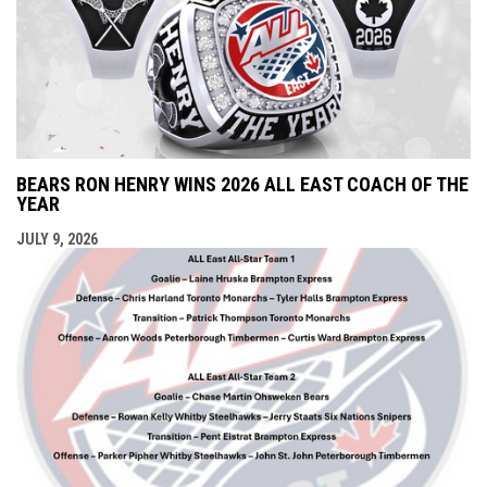
BEARS RON HENRY WINS 2026 ALL EAST COACH OF THE
YEAR
JULY 9, 2026