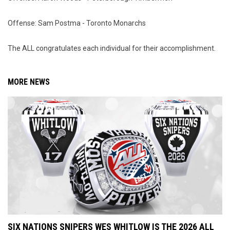
Offense: Sam Postma - Toronto Monarchs
The ALL congratulates each individual for their accomplishment.
MORE NEWS
SIX NATIONS SNIPERS WES WHITLOW IS THE 2026 ALL