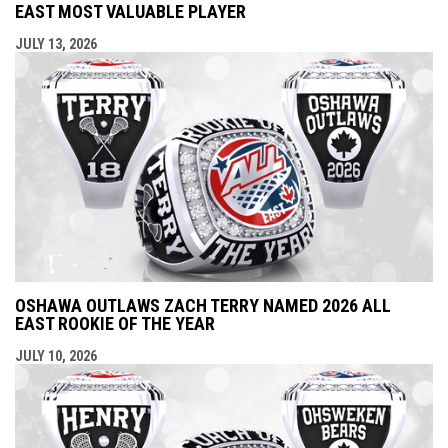
EAST MOST VALUABLE PLAYER
JULY 13, 2026
OSHAWA OUTLAWS ZACH TERRY NAMED 2026 ALL
EAST ROOKIE OF THE YEAR
JULY 10, 2026