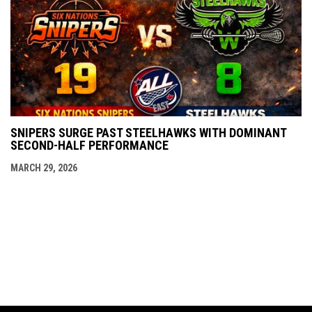
SNIPERS SURGE PAST STEELHAWKS WITH DOMINANT
SECOND-HALF PERFORMANCE
MARCH 29, 2026