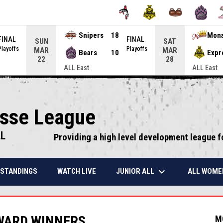
Snipers
18
Mon
FINAL
FINAL
SUN
SAT
Playoffs
Playoffs
MAR
MAR
Bears
10
Expr
22
28
ALL East
ALL East
osse League
LL
Providing a high level development league f
keyboard_arrow_down
JUNIOR ALL
ALL WOME
STANDINGS
WATCH LIVE
WARD WINNERS
M