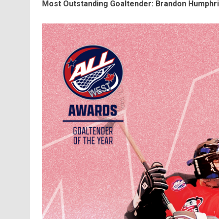
Most Outstanding Goaltender: Brandon Humphrie