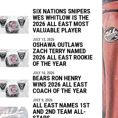
SIX NATIONS SNIPERS
WES WHITLOW IS THE
indow
ew window
2026 ALL EAST MOST
VALUABLE PLAYER
JULY 13, 2026
OSHAWA OUTLAWS
ZACH TERRY NAMED
2026 ALL EAST ROOKIE
OF THE YEAR
JULY 10, 2026
BEARS RON HENRY
WINS 2026 ALL EAST
COACH OF THE YEAR
JULY 9, 2026
ALL EAST NAMES 1ST
AND 2ND TEAM ALL-
STARS