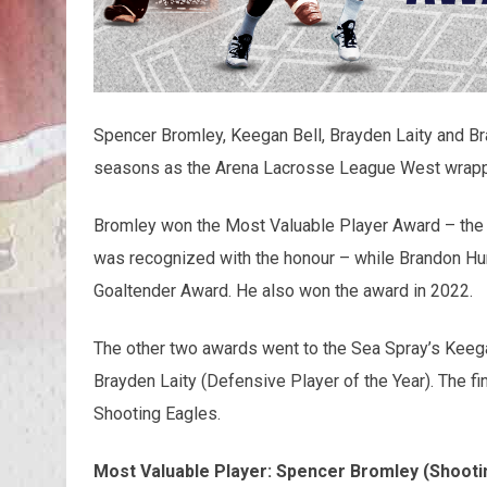
Spencer Bromley, Keegan Bell, Brayden Laity and B
seasons as the Arena Lacrosse League West wrapp
Bromley won the Most Valuable Player Award – the 
was recognized with the honour – while Brandon Hu
Goaltender Award. He also won the award in 2022.
The other two awards went to the Sea Spray’s Keegan
Brayden Laity (Defensive Player of the Year). The f
Shooting Eagles.
Most Valuable Player: Spencer Bromley (Shooti