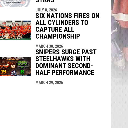
JULY 8, 2026
SIX NATIONS FIRES ON
ALL CYLINDERS TO
CAPTURE ALL
CHAMPIONSHIP
MARCH 30, 2026
SNIPERS SURGE PAST
STEELHAWKS WITH
DOMINANT SECOND-
HALF PERFORMANCE
MARCH 29, 2026