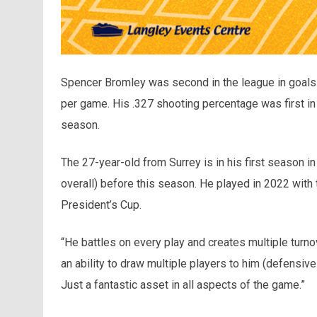
Spencer Bromley was second in the league in goals (3
per game. His .327 shooting percentage was first i
season.
The 27-year-old from Surrey is in his first season in 
overall) before this season. He played in 2022 with
President’s Cup.
“He battles on every play and creates multiple tur
an ability to draw multiple players to him (defensiv
Just a fantastic asset in all aspects of the game.”