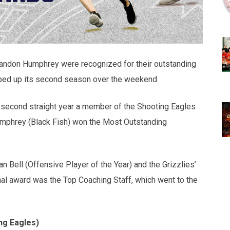
randon Humphrey were recognized for their outstanding
ed up its second season over the weekend.
second straight year a member of the Shooting Eagles
mphrey (Black Fish) won the Most Outstanding
 Bell (Offensive Player of the Year) and the Grizzlies’
inal award was the Top Coaching Staff, which went to the
ng Eagles)