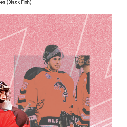
s (Black Fish)