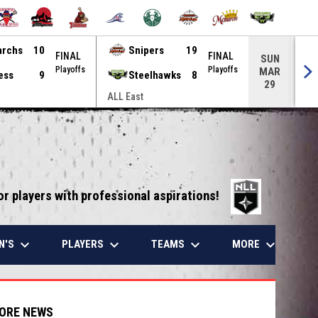
archs
10
Snipers
19
FINAL
FINAL
SUN
Playoffs
Playoffs
MAR
ess
9
Steelhawks
8
29
ALL East
ALL
opens in 
or players with professional aspirations!
keyboard_arrow_down
keyboard_arrow_down
keyboard_arrow_down
keyboard_arrow_down
N'S
PLAYERS
TEAMS
MORE
ORE NEWS