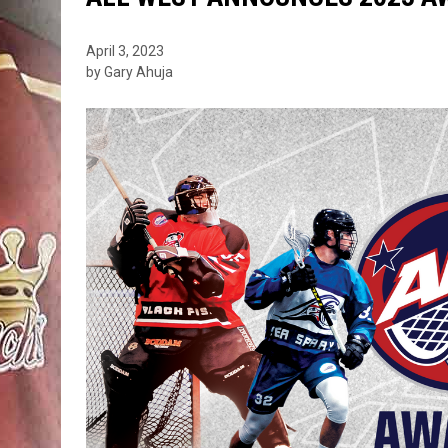
April 3, 2023
by Gary Ahuja