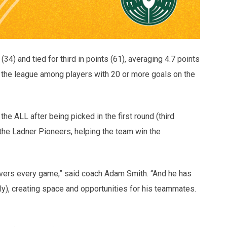
4) and tied for third in points (61), averaging 4.7 points
n the league among players with 20 or more goals on the
the ALL after being picked in the first round (third
 the Ladner Pioneers, helping the team win the
novers every game,” said coach Adam Smith. “And he has
ely), creating space and opportunities for his teammates.