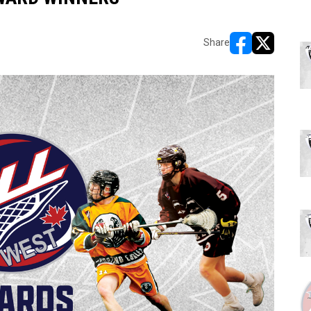
Share
opens in new w
opens in n