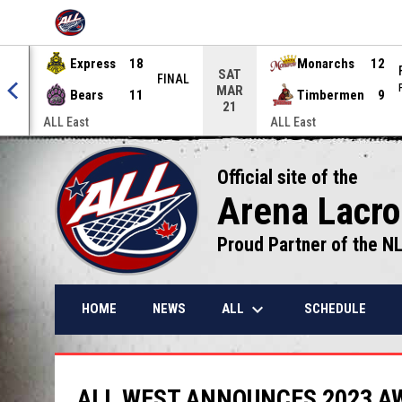
OPENS IN NEW WINDOW
Express
18
Monarchs
12
SAT
NAL
FINAL
MAR
Bears
11
Timbermen
9
21
ALL East
ALL East
Official site of the
Arena Lacr
Proud Partner of the N
keyboard_arrow_down
ALL
HOME
NEWS
SCHEDULE
ALL WEST ANNOUNCES 2023 A