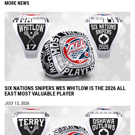
MORE NEWS
SIX NATIONS SNIPERS WES WHITLOW IS THE 2026 ALL
EAST MOST VALUABLE PLAYER
JULY 13, 2026