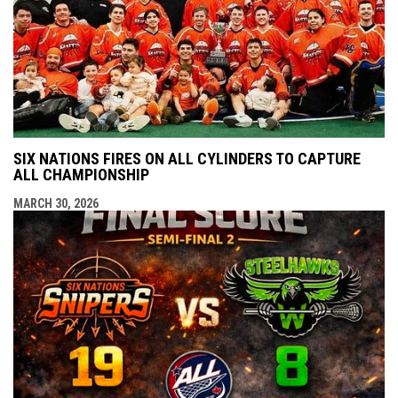
SIX NATIONS FIRES ON ALL CYLINDERS TO CAPTURE
ALL CHAMPIONSHIP
MARCH 30, 2026