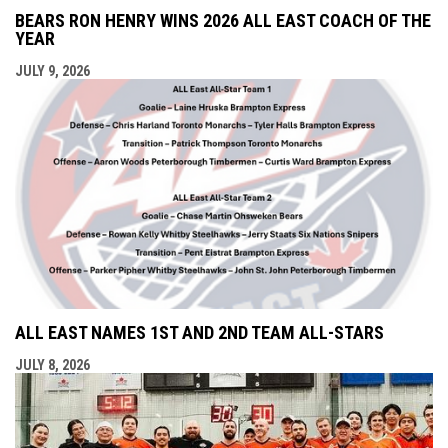
BEARS RON HENRY WINS 2026 ALL EAST COACH OF THE
YEAR
JULY 9, 2026
ALL EAST NAMES 1ST AND 2ND TEAM ALL-STARS
JULY 8, 2026