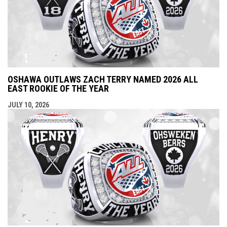
OSHAWA OUTLAWS ZACH TERRY NAMED 2026 ALL
EAST ROOKIE OF THE YEAR
JULY 10, 2026