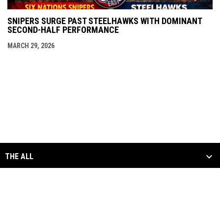
SNIPERS SURGE PAST STEELHAWKS WITH DOMINANT
SECOND-HALF PERFORMANCE
MARCH 29, 2026
THE ALL
SCHEDULE & STATS
MEDIA
ALL DIVISIONS