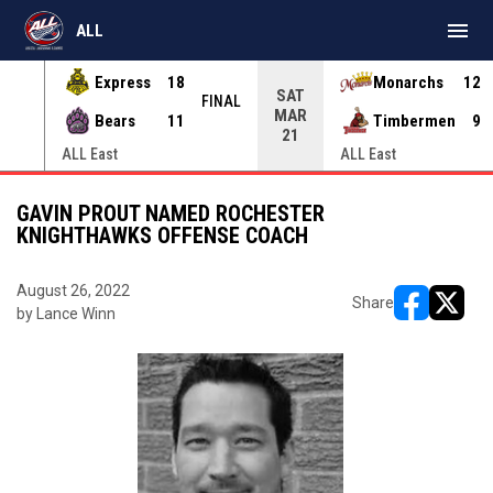
menu
ALL
Express
18
Monarchs
12
SAT
INAL
FINAL
MAR
Bears
11
Timbermen
9
21
ALL East
ALL East
GAVIN PROUT NAMED ROCHESTER
KNIGHTHAWKS OFFENSE COACH
August 26, 2022
Share
by Lance Winn
opens in ne
opens i