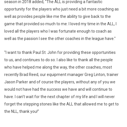
season in 2018 added, "The ALL is providing a fantastic
opportunity for the players who just need a bit more coaching as
well as provides people like me the ability to give back to the
game that provided so much to me. I loved my time in the ALL, I
loved all the players who I was fortunate enough to coach as
well as the passion I see the other coaches in the league have."
"I want to thank Paul St. John for providing these opportunities
to us, and continues to do so. I also like to thank all the people
who have helped me along the way, the other coaches, most
recently Brad Reed, our equipment manager Greg Linton, trainer
Jason Parker and of course the players, without any of you we
would not have had the success we have and will continue to
have. I can't wait for the next chapter of my life and I will never
forget the stepping stones like the ALL that allowed me to get to
the NLL, thank you!"