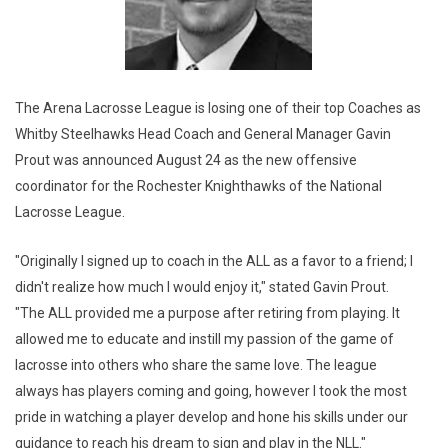
The Arena Lacrosse League is losing one of their top Coaches as
Whitby Steelhawks Head Coach and General Manager Gavin
Prout was announced August 24 as the new offensive
coordinator for the Rochester Knighthawks of the National
Lacrosse League.
"Originally I signed up to coach in the ALL as a favor to a friend; I
didn't realize how much I would enjoy it," stated Gavin Prout.
"The ALL provided me a purpose after retiring from playing. It
allowed me to educate and instill my passion of the game of
lacrosse into others who share the same love. The league
always has players coming and going, however I took the most
pride in watching a player develop and hone his skills under our
guidance to reach his dream to sign and play in the NLL."