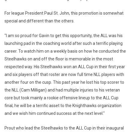
For league President Paul St. John, this promotion is somewhat
special and different than the others.
"I am so proud for Gavin to get this opportunity, the ALL was his
launching pad in the coaching world after such a terrific playing
career. To watch him on a weekly basis on how he conducted the
Steelhawks on and off the floor is memorable in the most
respected way. His Steelhawks won an ALL Cup in their first year
and six players off that roster are now full time NLL players with
another four on the cusp. This past year he lost his top scorer to
the NLL (Cam Milligan) and had multiple injuries to his veteran
core but took mainly a rookie offensive lineup to the ALL Cup
final, he will be a terrific asset to the Knighthawks organization
and we wish him continued success at the next level."
Prout who lead the Steelhawks to the ALL Cup in their inaugural