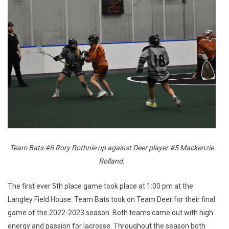
Team Bats #6 Rory Rothnie up against Deer player #5 Mackenzie
Rolland.
The first ever 5th place game took place at 1:00 pm at the
Langley Field House. Team Bats took on Team Deer for their final
game of the 2022-2023 season. Both teams came out with high
energy and passion for lacrosse. Throughout the season both