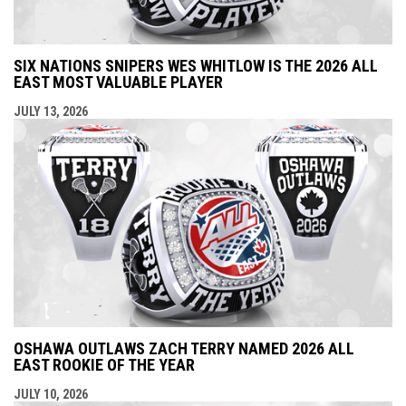
SIX NATIONS SNIPERS WES WHITLOW IS THE 2026 ALL
EAST MOST VALUABLE PLAYER
JULY 13, 2026
OSHAWA OUTLAWS ZACH TERRY NAMED 2026 ALL
EAST ROOKIE OF THE YEAR
JULY 10, 2026