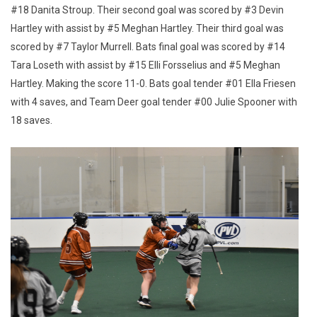
#18 Danita Stroup. Their second goal was scored by #3 Devin
Hartley with assist by #5 Meghan Hartley. Their third goal was
scored by #7 Taylor Murrell. Bats final goal was scored by #14
Tara Loseth with assist by #15 Elli Forsselius and #5 Meghan
Hartley. Making the score 11-0. Bats goal tender #01 Ella Friesen
with 4 saves, and Team Deer goal tender #00 Julie Spooner with
18 saves.