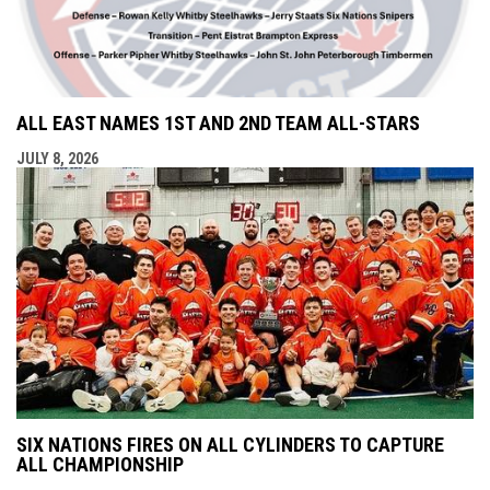
ALL EAST NAMES 1ST AND 2ND TEAM ALL-STARS
JULY 8, 2026
SIX NATIONS FIRES ON ALL CYLINDERS TO CAPTURE
ALL CHAMPIONSHIP