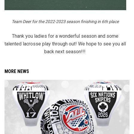
Team Deer for the 2022-2023 season finishing in 6th place
Thank you ladies for a wonderful season and some
talented lacrosse play through out! We hope to see you all
back next season!!!
MORE NEWS