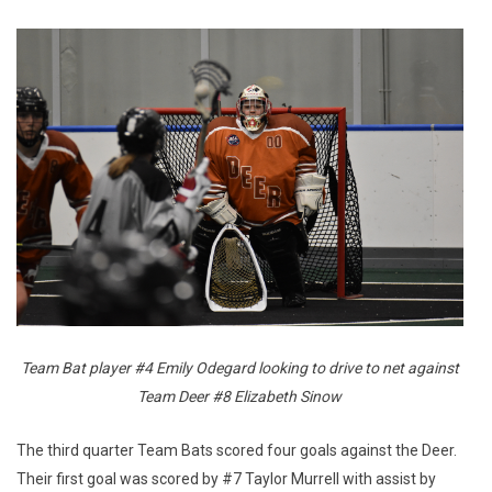
Team Bat player #4 Emily Odegard looking to drive to net against
Team Deer #8 Elizabeth Sinow
The third quarter Team Bats scored four goals against the Deer.
Their first goal was scored by #7 Taylor Murrell with assist by