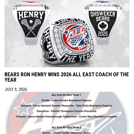
BEARS RON HENRY WINS 2026 ALL EAST COACH OF THE
YEAR
JULY 9, 2026