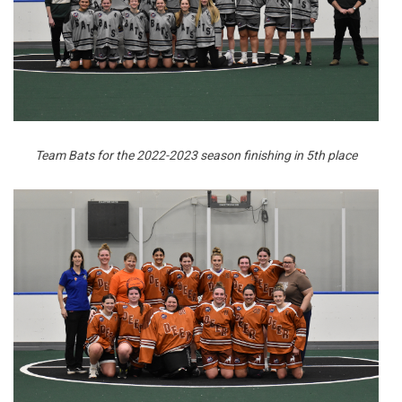
Team Bats for the 2022-2023 season finishing in 5th place