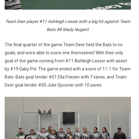
Team Deer player #11 Ashleigh Lesser with a big hit against Team
Bats #8 Mady Nugent
The final quarter of the game Team Deer held the Bats to no
goals, and were able to score one themselves! With their only
goal of the game coming from #11 Ashleigh Lesser with assist
by #19 Gaby Pol. The game ended with a score of 11-1 for Team
Bats. Bats goal tender #01 Ella Friesen with 7 saves, and Team
Deer goal tender #00 Julie Spooner with 10 saves.