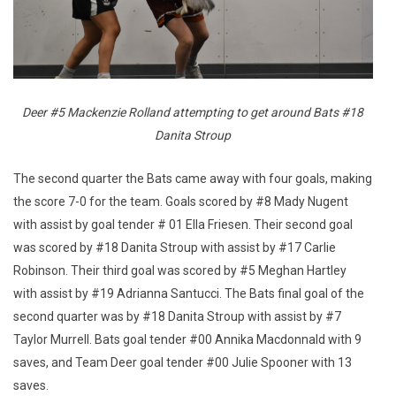
Deer #5 Mackenzie Rolland attempting to get around Bats #18
Danita Stroup
The second quarter the Bats came away with four goals, making
the score 7-0 for the team. Goals scored by #8 Mady Nugent
with assist by goal tender # 01 Ella Friesen. Their second goal
was scored by #18 Danita Stroup with assist by #17 Carlie
Robinson. Their third goal was scored by #5 Meghan Hartley
with assist by #19 Adrianna Santucci. The Bats final goal of the
second quarter was by #18 Danita Stroup with assist by #7
Taylor Murrell. Bats goal tender #00 Annika Macdonnald with 9
saves, and Team Deer goal tender #00 Julie Spooner with 13
saves.