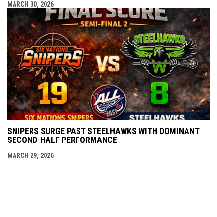
MARCH 30, 2026
SNIPERS SURGE PAST STEELHAWKS WITH DOMINANT
SECOND-HALF PERFORMANCE
MARCH 29, 2026