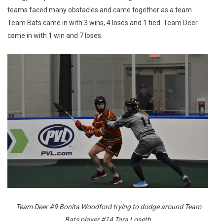
teams faced many obstacles and came together as a team.
Team Bats came in with 3 wins, 4 loses and 1 tied. Team Deer
came in with 1 win and 7 loses.
Team Deer #9 Bonita Woodford trying to dodge around Team
Bats player #14 Tara Loseth