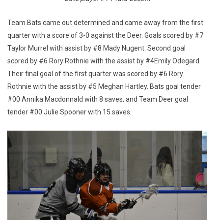
Team Bats came out determined and came away from the first
quarter with a score of 3-0 against the Deer. Goals scored by #7
Taylor Murrel with assist by #8 Mady Nugent. Second goal
scored by #6 Rory Rothnie with the assist by #4Emily Odegard.
Their final goal of the first quarter was scored by #6 Rory
Rothnie with the assist by #5 Meghan Hartley. Bats goal tender
#00 Annika Macdonnald with 8 saves, and Team Deer goal
tender #00 Julie Spooner with 15 saves.