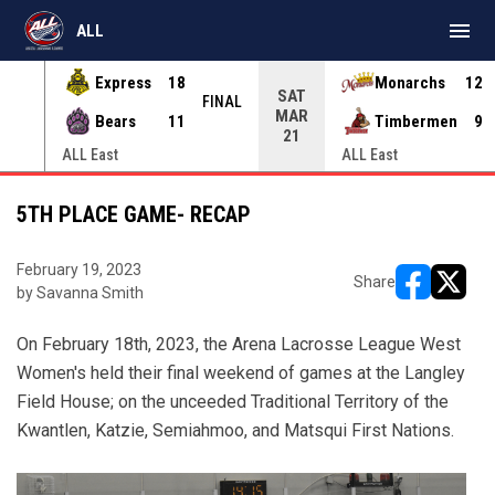
menu
ALL
Express
18
Monarchs
12
SAT
INAL
FINAL
MAR
Bears
11
Timbermen
9
21
ALL East
ALL East
5TH PLACE GAME- RECAP
February 19, 2023
Share
by Savanna Smith
opens in ne
opens i
On February 18th, 2023, the Arena Lacrosse League West
Women's held their final weekend of games at the Langley
Field House; on the unceeded Traditional Territory of the
Kwantlen, Katzie, Semiahmoo, and Matsqui First Nations.