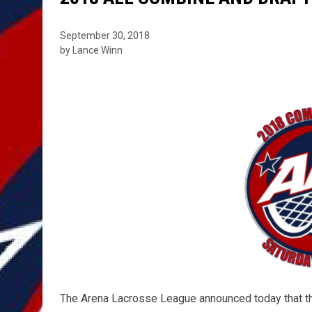
September 30, 2018
by Lance Winn
The Arena Lacrosse League announced today that th