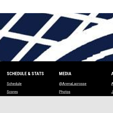
SCHEDULE & STATS
MEDIA
opens in new window
opens in new w
Schedule
@ArenaLacrosse
w window
opens in new window
opens in new window
Scores
Photos
J
ndow
opens in new window
opens in new window
Standings
Videos
w
opens in new window
opens in new window
Stats
Watch Live