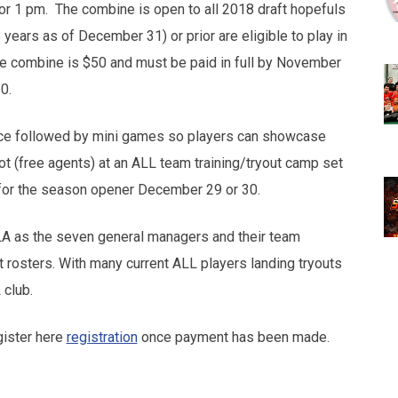
for 1 pm. The combine is open to all 2018 draft hopefuls
 years as of December 31) or prior are eligible to play in
he combine is $50 and must be paid in full by November
0.
ctice followed by mini games so players can showcase
pot (free agents) at an ALL team training/tryout camp set
for the season opener December 29 or 30.
ILA as the seven general managers and their team
t rosters. With many current ALL players landing tryouts
 club.
ister here
registration
once payment has been made.