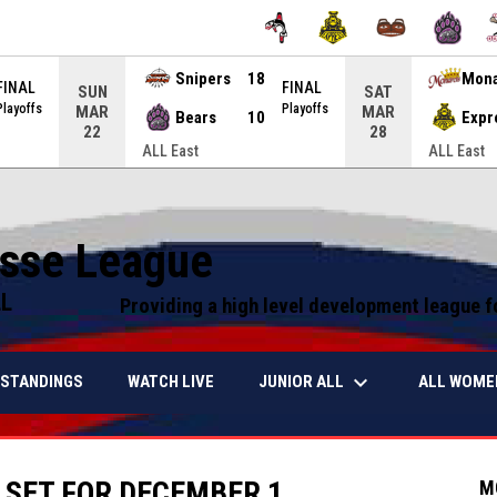
Snipers
18
Mon
FINAL
FINAL
SUN
SAT
Playoffs
Playoffs
MAR
MAR
Bears
10
Expr
22
28
ALL East
ALL East
osse League
LL
Providing a high level development league f
keyboard_arrow_down
JUNIOR ALL
ALL WOME
STANDINGS
WATCH LIVE
 SET FOR DECEMBER 1
M