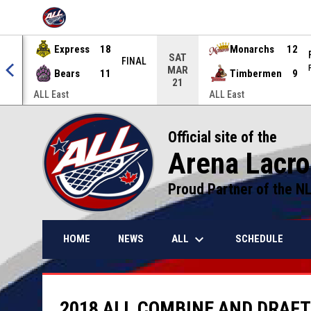
OPENS IN NEW WINDOW
Express
18
Monarchs
12
SAT
NAL
FINAL
MAR
Bears
11
Timbermen
9
21
ALL East
ALL East
Official site of the
Arena Lacr
Proud Partner of the N
keyboard_arrow_down
ALL
HOME
NEWS
SCHEDULE
2018 ALL COMBINE AND DRAFT