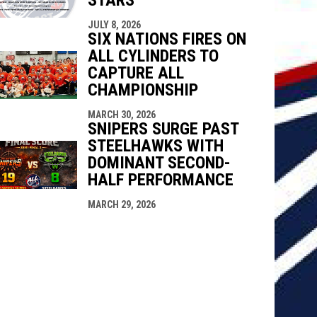
JULY 8, 2026
SIX NATIONS FIRES ON
ALL CYLINDERS TO
CAPTURE ALL
CHAMPIONSHIP
MARCH 30, 2026
SNIPERS SURGE PAST
STEELHAWKS WITH
DOMINANT SECOND-
HALF PERFORMANCE
MARCH 29, 2026