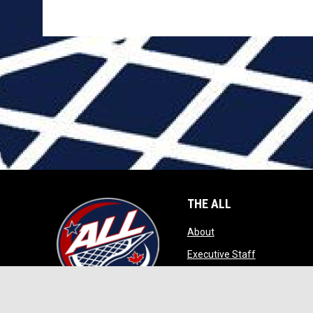
THE ALL
opens in new window
About
opens in ne
Executive Staff
opens in new wi
Game Play
opens in new windo
Contact