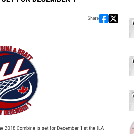
Share
opens in new w
opens in n
e 2018 Combine is set for December 1 at the ILA