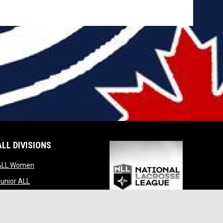
ALL DIVISIONS
indow
opens in new window
ALL Women
opens in new window
unior ALL
opens in new window