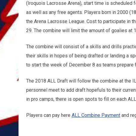
(Iroquois Lacrosse Arena), start time is scheduled 
as well as any free agents. Players born in 2000 (18
the Arena Lacrosse League. Cost to participate in t
29. The combine will limit the amount of goalies at 1
The combine will consist of a skills and drills pra
their skills in hopes of being drafted or landing a s
to start the week of December 8 as teams prepare 
The 2018 ALL Draft will follow the combine at the 
personnel meet to add draft hopefuls to their curren
in pro camps, there is open spots to fill on each ALL
Players can pay here
ALL Combine Payment
and reg