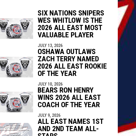
SIX NATIONS SNIPERS
WES WHITLOW IS THE
indow
ew window
2026 ALL EAST MOST
VALUABLE PLAYER
JULY 13, 2026
OSHAWA OUTLAWS
ZACH TERRY NAMED
2026 ALL EAST ROOKIE
OF THE YEAR
JULY 10, 2026
BEARS RON HENRY
WINS 2026 ALL EAST
COACH OF THE YEAR
JULY 9, 2026
ALL EAST NAMES 1ST
AND 2ND TEAM ALL-
STARS