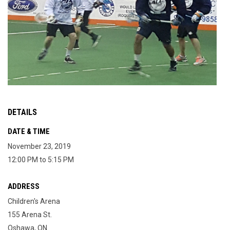
DETAILS
DATE & TIME
November 23, 2019
12:00 PM to 5:15 PM
ADDRESS
Children's Arena
155 Arena St.
Oshawa, ON