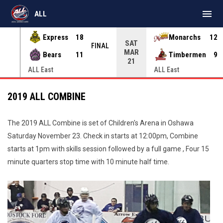
menu
ALL
Express
18
Monarchs
12
SAT
INAL
FINAL
MAR
Bears
11
Timbermen
9
21
ALL East
ALL East
2019 ALL COMBINE
The 2019 ALL Combine is set of Children's Arena in Oshawa
Saturday November 23. Check in starts at 12:00pm, Combine
starts at 1pm with skills session followed by a full game , Four 15
minute quarters stop time with 10 minute half time.