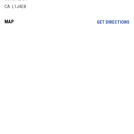
CA L1J4E8
MAP
OP
GET DIRECTIONS